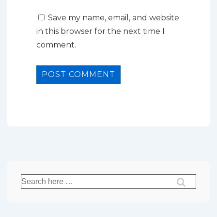
Save my name, email, and website
in this browser for the next time I
comment.
Search
for: