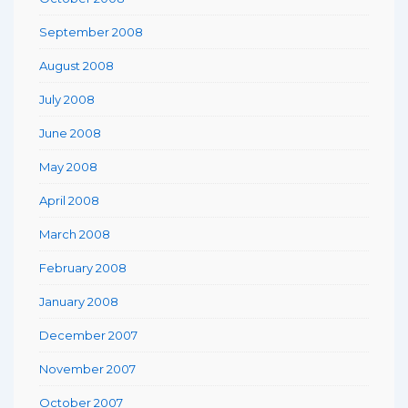
September 2008
August 2008
July 2008
June 2008
May 2008
April 2008
March 2008
February 2008
January 2008
December 2007
November 2007
October 2007