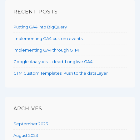
RECENT POSTS
Putting GA4 into BigQuery
Implementing GA4 custom events
Implementing GA4 through GTM
Google Analytics is dead. Long live GA4.
GTM Custom Templates: Push to the dataLayer
ARCHIVES
September 2023
August 2023