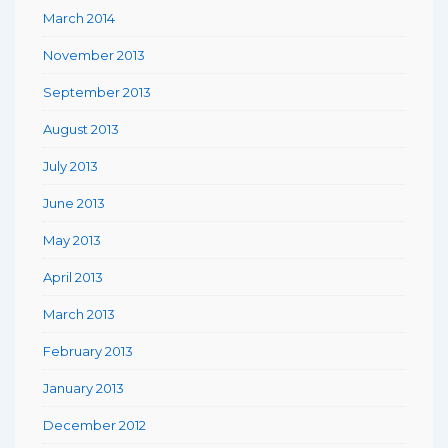
March 2014
November 2013
September 2013
August 2013
July 2013
June 2013
May 2013
April 2013
March 2013
February 2013
January 2013
December 2012