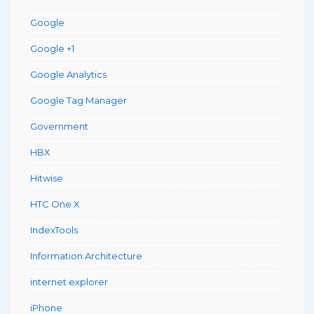
Google
Google +1
Google Analytics
Google Tag Manager
Government
HBX
Hitwise
HTC One X
IndexTools
Information Architecture
internet explorer
iPhone