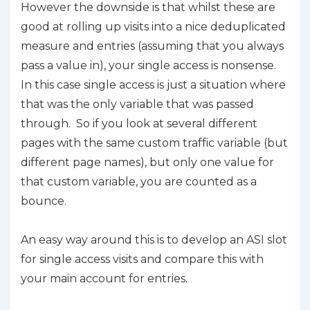
However the downside is that whilst these are
good at rolling up visits into a nice deduplicated
measure and entries (assuming that you always
pass a value in), your single access is nonsense.
In this case single access is just a situation where
that was the only variable that was passed
through. So if you look at several different
pages with the same custom traffic variable (but
different page names), but only one value for
that custom variable, you are counted as a
bounce.
An easy way around this is to develop an ASI slot
for single access visits and compare this with
your main account for entries.