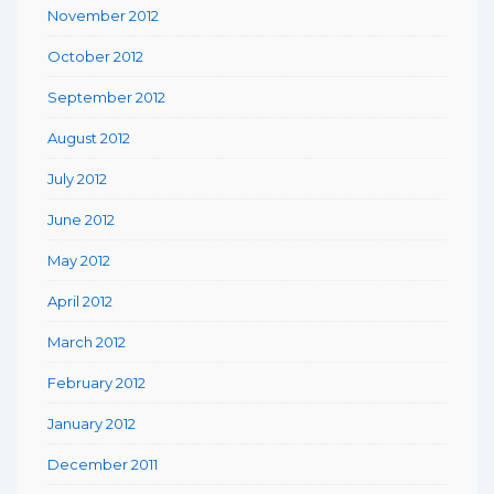
November 2012
October 2012
September 2012
August 2012
July 2012
June 2012
May 2012
April 2012
March 2012
February 2012
January 2012
December 2011