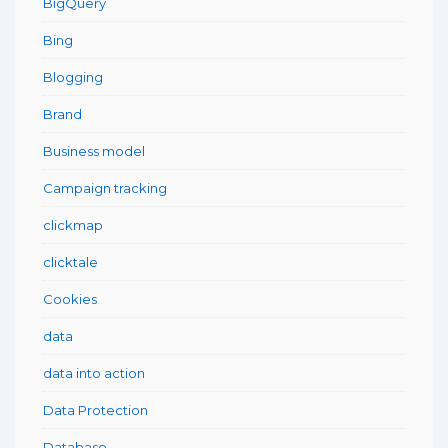
BigQuery
Bing
Blogging
Brand
Business model
Campaign tracking
clickmap
clicktale
Cookies
data
data into action
Data Protection
Database