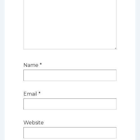
Name
*
Email
*
Website