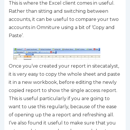
This is where the Excel client comes in useful.
Rather than sitting and switching between
accounts, it can be useful to compare your two
accounts in Omniture using a bit of ‘Copy and
Paste’.
Once you’ve created your report in sitecatalyst,
it is very easy to copy the whole sheet and paste
it in a new workbook, before editing the newly
copied report to show the single access report.
This is useful particularly if you are going to
want to use this regularly, because of the ease
of opening up the a report and refreshing all.
I’ve also found it useful to make sure that you