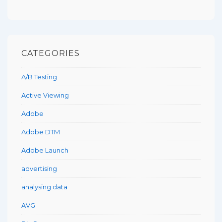
CATEGORIES
A/B Testing
Active Viewing
Adobe
Adobe DTM
Adobe Launch
advertising
analysing data
AVG