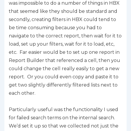
was impossible to do a number of things in HBX
that seemed like they should be standard and
secondly, creating filters in HBX could tend to
be time consuming because you had to
navigate to the correct report, then wait for it to
load, set up your filters, wait for it to load, etc,
etc. Far easier would be to set up one report in
Report Builder that referenced a cell, then you
could change the cell really easily to get a new
report. Or you could even copy and paste it to
get two slightly differently filtered lists next to
each other.
Particularly useful was the functionality I used
for failed search terms on the internal search.
We’d set it up so that we collected not just the