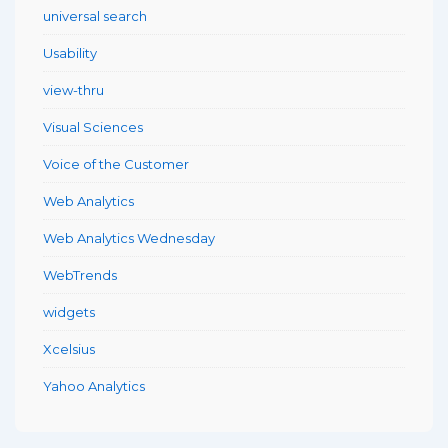
universal search
Usability
view-thru
Visual Sciences
Voice of the Customer
Web Analytics
Web Analytics Wednesday
WebTrends
widgets
Xcelsius
Yahoo Analytics