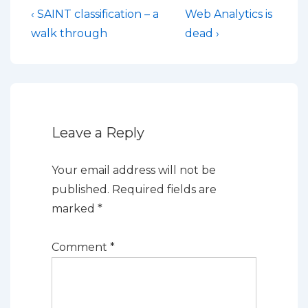
Post
Previous
Next
‹ SAINT classification – a
Web Analytics is
Post
Post
navigation
walk through
dead ›
is
is
Leave a Reply
Your email address will not be
published.
Required fields are
marked
*
Comment
*