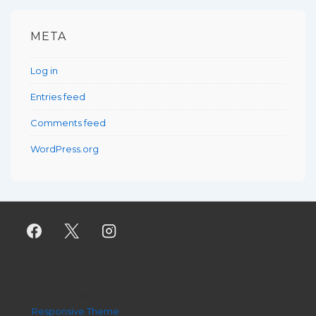
META
Log in
Entries feed
Comments feed
WordPress.org
Copyright © 2026
When Can I Stop
| Powered by
Responsive Theme