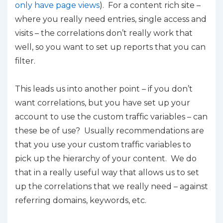
only have page views
). For a content rich site –
where you really need entries, single access and
visits – the correlations don’t really work that
well, so you want to set up reports that you can
filter.
This leads us into another point – if you don’t
want correlations, but you have set up your
account to use the custom traffic variables – can
these be of use? Usually recommendations are
that you use your custom traffic variables to
pick up the hierarchy of your content. We do
that in a really useful way that allows us to set
up the correlations that we really need – against
referring domains, keywords, etc.