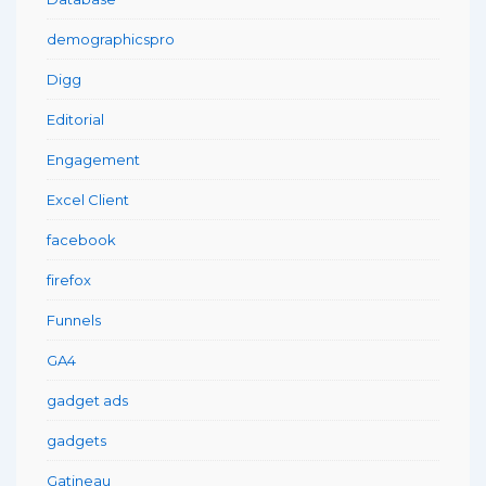
demographicspro
Digg
Editorial
Engagement
Excel Client
facebook
firefox
Funnels
GA4
gadget ads
gadgets
Gatineau