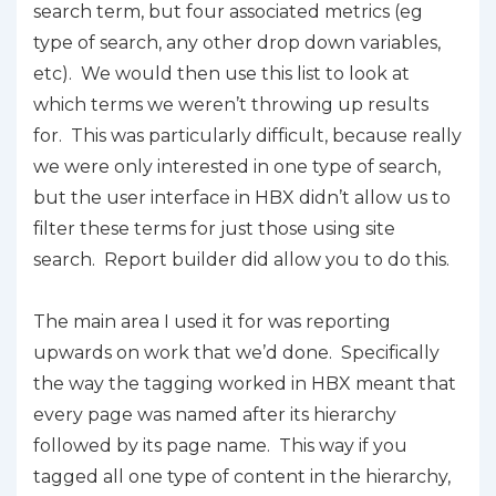
search term, but four associated metrics (eg
type of search, any other drop down variables,
etc). We would then use this list to look at
which terms we weren’t throwing up results
for. This was particularly difficult, because really
we were only interested in one type of search,
but the user interface in HBX didn’t allow us to
filter these terms for just those using site
search. Report builder did allow you to do this.
The main area I used it for was reporting
upwards on work that we’d done. Specifically
the way the tagging worked in HBX meant that
every page was named after its hierarchy
followed by its page name. This way if you
tagged all one type of content in the hierarchy,