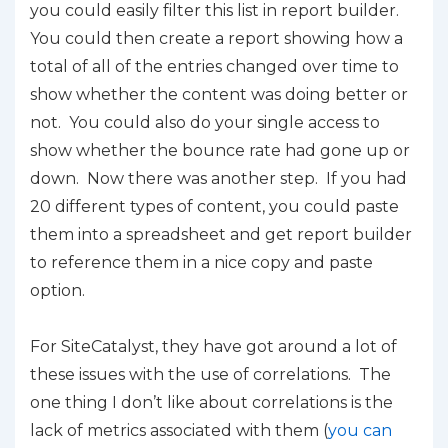
you could easily filter this list in report builder.
You could then create a report showing how
a
total
of all of the entries changed over time to
show whether the content was doing better or
not. You could also do your single access to
show whether the bounce rate had gone up or
down. Now there was another step. If you had
20 different types of content, you could paste
them into a spreadsheet and get report builder
to reference them in a nice copy and paste
option.
For SiteCatalyst, they have got around a lot of
these issues with the use of correlations. The
one thing I don’t like about correlations is the
lack of metrics associated with them (
you can