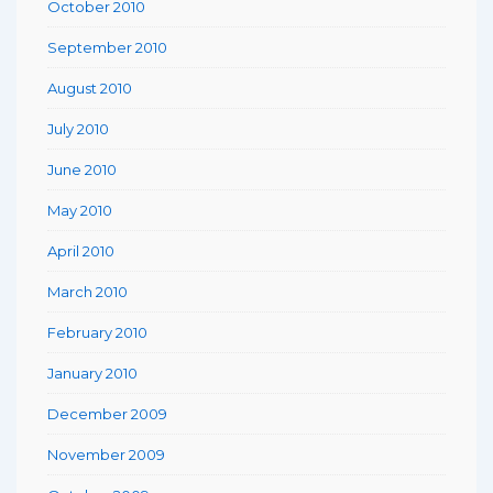
October 2010
September 2010
August 2010
July 2010
June 2010
May 2010
April 2010
March 2010
February 2010
January 2010
December 2009
November 2009