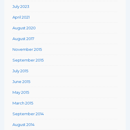
July 2023
April 2021
August 2020
August 2017
November 2015
September 2015
July 2015
June 2015
May 2015
March 2015
September 2014
August 2014