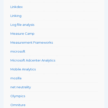
Linkdex
Linking
Log file analysis
Measure Camp
Measurement Frameworks
microsoft
Microsoft Adcenter Analytics
Mobile Analytics
mozilla
net neutrality
Olympics
Omniture