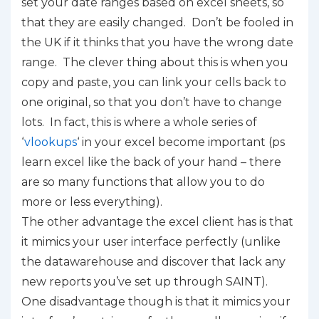
set your date ranges based on excel sheets, so
that they are easily changed. Don’t be fooled in
the UK if it thinks that you have the wrong date
range. The clever thing about this is when you
copy and paste, you can link your cells back to
one original, so that you don’t have to change
lots. In fact, this is where a whole series of
‘
vlookups
‘ in your excel become important (ps
learn excel like the back of your hand – there
are so many functions that allow you to do
more or less everything).
The other advantage the excel client has is that
it mimics your user interface perfectly (unlike
the datawarehouse and discover that lack any
new reports you’ve set up through SAINT).
One disadvantage though is that it mimics your