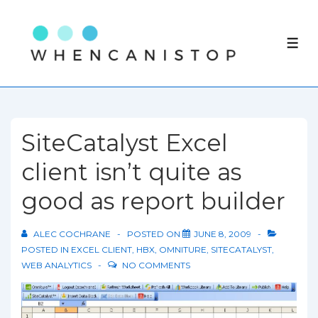
↓
Skip
ME
to
Main
Content
SiteCatalyst Excel
client isn’t quite as
good as report builder
ALEC COCHRANE
POSTED ON
JUNE 8, 2009
POSTED IN
EXCEL CLIENT
,
HBX
,
OMNITURE
,
SITECATALYST
,
WEB ANALYTICS
NO COMMENTS