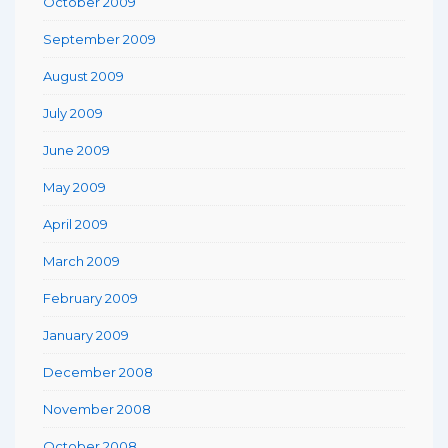
October 2009
September 2009
August 2009
July 2009
June 2009
May 2009
April 2009
March 2009
February 2009
January 2009
December 2008
November 2008
October 2008