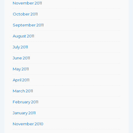
November 2011
October 2011
September 2011
August 2011
July 2011
June 2011
May 2011
April 2011
March 2011
February 2011
January 2011
November 2010