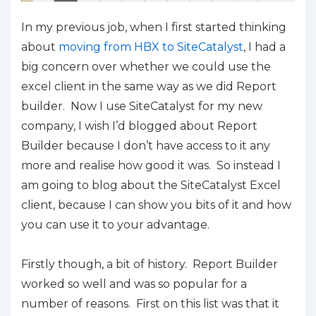
In my previous job, when I first started thinking
about
moving from HBX to SiteCatalyst
, I had a
big concern over whether we could use the
excel client in the same way as we did Report
builder. Now I use SiteCatalyst for my new
company, I wish I’d blogged about Report
Builder because I don’t have access to it any
more and realise how good it was. So instead I
am going to blog about the SiteCatalyst Excel
client, because I can show you bits of it and how
you can use it to your advantage.
Firstly though, a bit of history. Report Builder
worked so well and was so popular for a
number of reasons. First on this list was that it