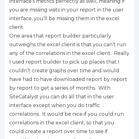
interface’s metrics perfectly as well, meaning if
you are missing visits in your report in the user
interface, you’ll be missing them in the excel
client.
One area that report builder particularly
outweighs the excel client is that you can’t run
any of the correlations in the excel client. Really
I used report builder to pick up places that I
couldn’t create graphs over time and would
have had to have downloaded report by report
by report to get a series of months. With
SiteCatalyst you can do all that in the user
interface except when you do traffic
correlations. It would be nice if you could run
correlations in the excel client, so that you
could create a report over time to see if