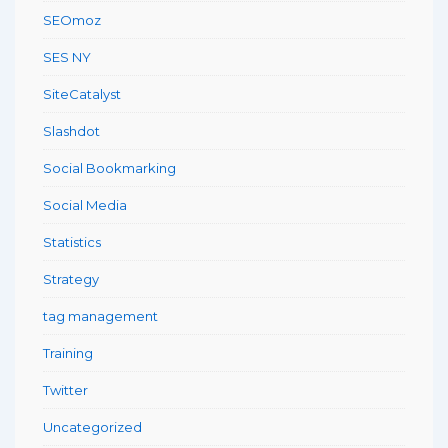
SEOmoz
SES NY
SiteCatalyst
Slashdot
Social Bookmarking
Social Media
Statistics
Strategy
tag management
Training
Twitter
Uncategorized