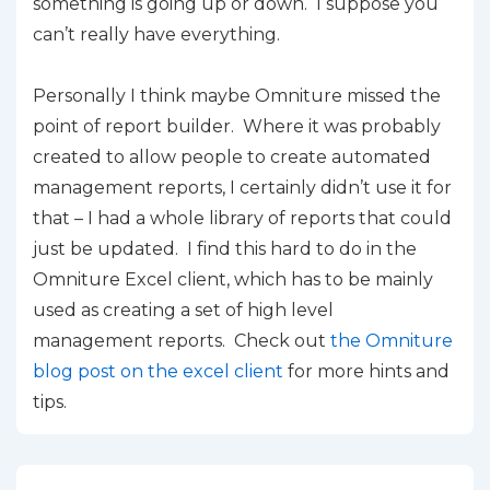
something is going up or down. I suppose you
can’t really have everything.
Personally I think maybe Omniture missed the
point of report builder. Where it was probably
created to allow people to create automated
management reports, I certainly didn’t use it for
that – I had a whole library of reports that could
just be updated. I find this hard to do in the
Omniture Excel client, which has to be mainly
used as creating a set of high level
management reports. Check out
the Omniture
blog post on the excel client
for more hints and
tips.