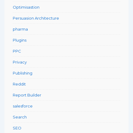
Optimisastion
Persuasion Architecture
pharma
Plugins
PPC
Privacy
Publishing
Reddit
Report Builder
salesforce
Search
SEO