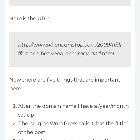
Here is the URL:
http://www.whencanistop.com/2009/11/di
fference-between-accuracy-and.html
Now there are five things that are important
here:
After the domain name I have a /year/month
set up
The ‘slug’ as WordPress calls it, has the ‘title’
of the post