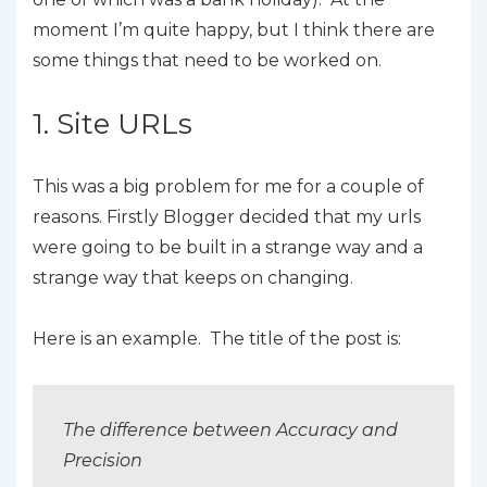
moment I’m quite happy, but I think there are
some things that need to be worked on.
1. Site URLs
This was a big problem for me for a couple of
reasons. Firstly Blogger decided that my urls
were going to be built in a strange way and a
strange way that keeps on changing.
Here is an example. The title of the post is:
The difference between Accuracy and
Precision