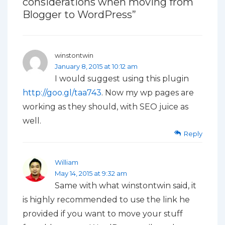
considerations when moving from
Blogger to WordPress
”
winstontwin
January 8, 2015 at 10:12 am
I would suggest using this plugin
http://goo.gl/taa743
. Now my wp pages are
working as they should, with SEO juice as
well.
Reply
William
May 14, 2015 at 9:32 am
Same with what winstontwin said, it
is highly recommended to use the link he
provided if you want to move your stuff