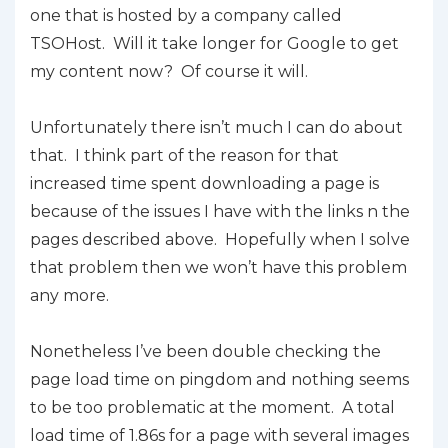
one that is hosted by a company called
TSOHost. Will it take longer for Google to get
my content now? Of course it will.
Unfortunately there isn’t much I can do about
that. I think part of the reason for that
increased time spent downloading a page is
because of the issues I have with the links n the
pages described above. Hopefully when I solve
that problem then we won’t have this problem
any more.
Nonetheless I’ve been double checking the
page load time on pingdom and nothing seems
to be too problematic at the moment. A total
load time of 1.86s for a page with several images