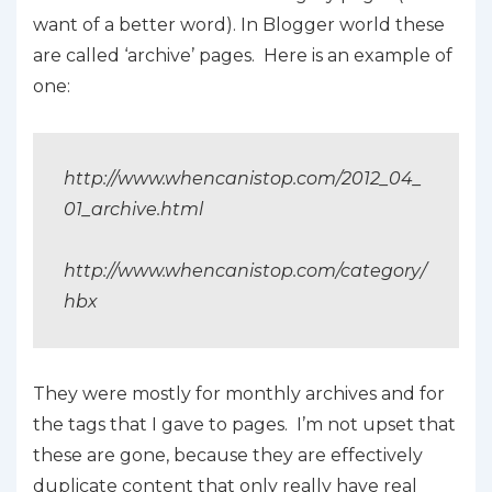
want of a better word). In Blogger world these
are called ‘archive’ pages. Here is an example of
one:
http://www.whencanistop.com/2012_04_
01_archive.html
http://www.whencanistop.com/category/
hbx
They were mostly for monthly archives and for
the tags that I gave to pages. I’m not upset that
these are gone, because they are effectively
duplicate content that only really have real