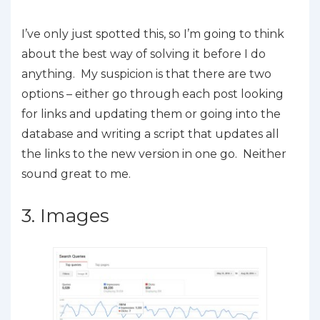
I’ve only just spotted this, so I’m going to think
about the best way of solving it before I do
anything. My suspicion is that there are two
options – either go through each post looking
for links and updating them or going into the
database and writing a script that updates all
the links to the new version in one go. Neither
sound great to me.
3. Images