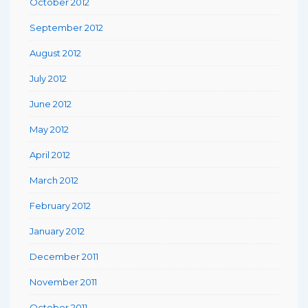
October 2012
September 2012
August 2012
July 2012
June 2012
May 2012
April 2012
March 2012
February 2012
January 2012
December 2011
November 2011
October 2011