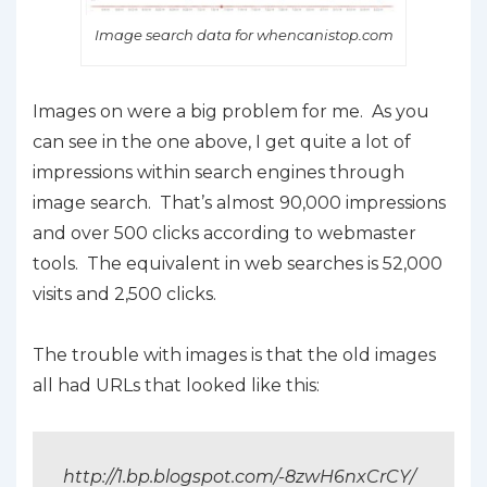
Image search data for whencanistop.com
Images on were a big problem for me. As you
can see in the one above, I get quite a lot of
impressions within search engines through
image search. That’s almost 90,000 impressions
and over 500 clicks according to webmaster
tools. The equivalent in web searches is 52,000
visits and 2,500 clicks.
The trouble with images is that the old images
all had URLs that looked like this:
http://1.bp.blogspot.com/-8zwH6nxCrCY/