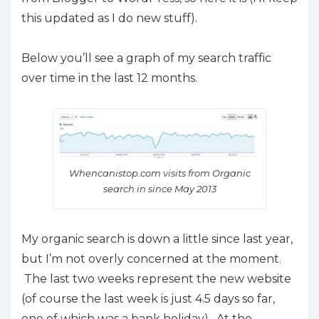
this updated as I do new stuff).
Below you’ll see a graph of my search traffic
over time in the last 12 months.
Whencanistop.com visits from Organic
search in since May 2013
My organic search is down a little since last year,
but I’m not overly concerned at the moment.
The last two weeks represent the new website
(of course the last week is just 4.5 days so far,
one of which was a bank holiday). At the