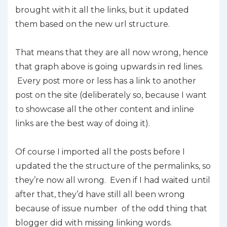
brought with it all the links, but it updated
them based on the new url structure.
That means that they are all now wrong, hence
that graph above is going upwards in red lines.
Every post more or less has a link to another
post on the site (deliberately so, because I want
to showcase all the other content and inline
links are the best way of doing it).
Of course I imported all the posts before I
updated the the structure of the permalinks, so
they’re now all wrong. Even if I had waited until
after that, they’d have still all been wrong
because of issue number of the odd thing that
blogger did with missing linking words.