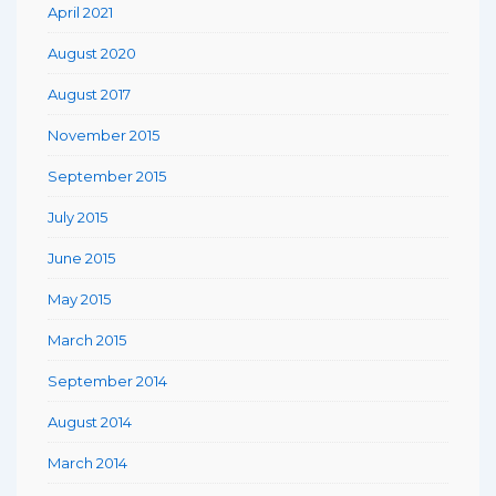
April 2021
August 2020
August 2017
November 2015
September 2015
July 2015
June 2015
May 2015
March 2015
September 2014
August 2014
March 2014