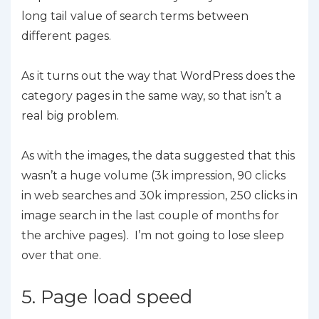
long tail value of search terms between
different pages.
As it turns out the way that WordPress does the
category pages in the same way, so that isn’t a
real big problem.
As with the images, the data suggested that this
wasn’t a huge volume (3k impression, 90 clicks
in web searches and 30k impression, 250 clicks in
image search in the last couple of months for
the archive pages). I’m not going to lose sleep
over that one.
5. Page load speed