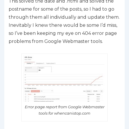
This solved the date and .html and solved the
postname for some of the posts, so I had to go
through them all individually and update them.
Inevitably I knew there would be some I’d miss,
so I’ve been keeping my eye on 404 error page
problems from Google Webmaster tools.
Error page report from Google Webmaster
tools for whencanistop.com