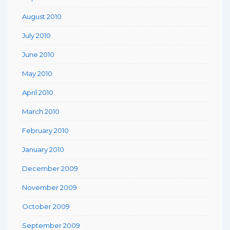
August 2010
July 2010
June 2010
May 2010
April 2010
March 2010
February 2010
January 2010
December 2009
November 2009
October 2009
September 2009