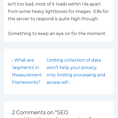
isn’t too bad, most of it loads within 1.6s apart
from some heavy lightboxes for images. 0.8s for
the server to respond is quite high though.
Something to keep an eye on for the moment.
Post
Previous
Next
‹ What are
Limiting collection of data
Post
Post
navigation
‘segments’ in
won’t help your privacy,
is
is
Measurement
only limiting processing and
Frameworks?
access will ›
2 Comments on “
SEO