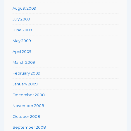
August 2009
July 2009
June 2009
May 2009
April 2009
March 2009
February 2009
January 2009
December 2008
November 2008
October 2008
September 2008