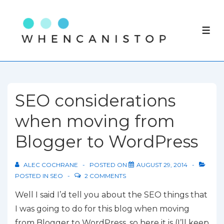
↓
Skip
ME
to
Main
Content
SEO considerations
when moving from
Blogger to WordPress
ALEC COCHRANE
POSTED ON
AUGUST 29, 2014
POSTED IN
SEO
2 COMMENTS
Well I said I’d tell you about the SEO things that
I was going to do for this blog when moving
from Blogger to WordPress, so here it is (I’ll keep