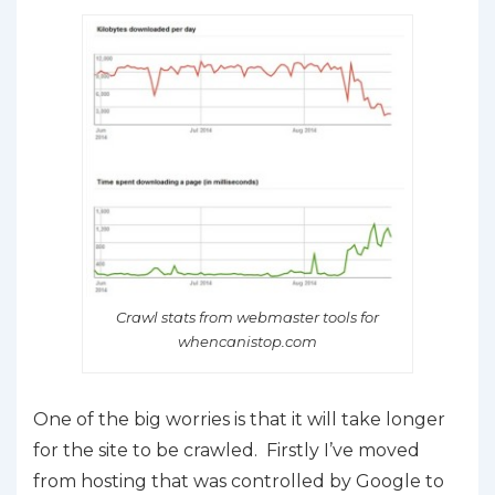
Crawl stats from webmaster tools for
whencanistop.com
One of the big worries is that it will take longer
for the site to be crawled. Firstly I’ve moved
from hosting that was controlled by Google to