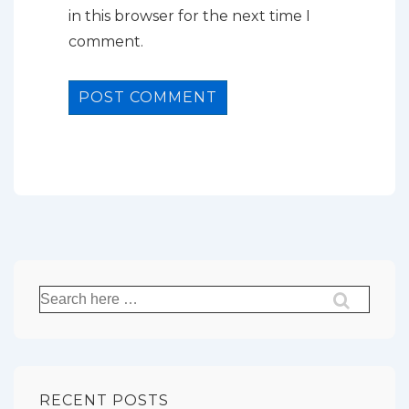
in this browser for the next time I
comment.
Search
for:
RECENT POSTS