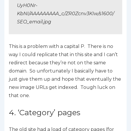
UyH0Nr-
KbNI/AAAAAAAAA_c/ZR0Zcnv3KIw/s1600/
SEO_email.jpg
This is a problem with a capital P. There is no
way I could replicate that in this site and I can’t
redirect because they’re not on the same
domain. So unfortunately I basically have to
just give them up and hope that eventually the
new image URLs get indexed. Tough luck on
that one.
4. ‘Category’ pages
The old site had a load of category pages (for