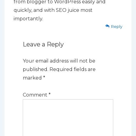
from blogger to WordPress easily and
quickly, and with SEO juice most
importantly.
Reply
Leave a Reply
Your email address will not be
published.
Required fields are
marked
*
Comment
*