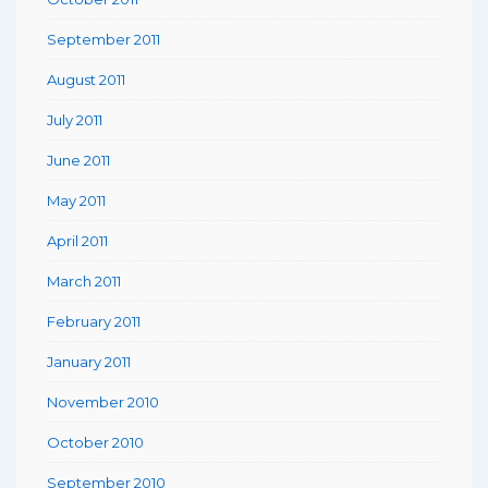
September 2011
August 2011
July 2011
June 2011
May 2011
April 2011
March 2011
February 2011
January 2011
November 2010
October 2010
September 2010