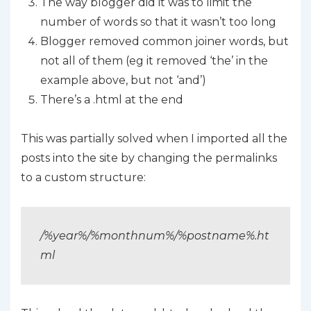
The way blogger did it was to limit the
number of words so that it wasn’t too long
Blogger removed common joiner words, but
not all of them (eg it removed ‘the’ in the
example above, but not ‘and’)
There’s a .html at the end
This was partially solved when I imported all the
posts into the site by changing the permalinks
to a custom structure:
/%year%/%monthnum%/%postname%.ht
ml