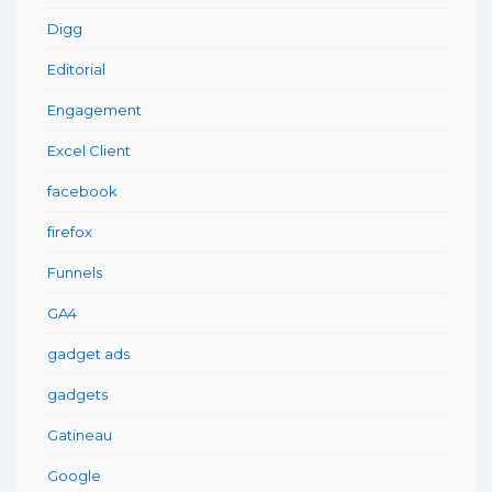
Digg
Editorial
Engagement
Excel Client
facebook
firefox
Funnels
GA4
gadget ads
gadgets
Gatineau
Google