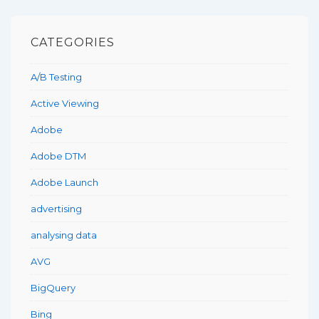
CATEGORIES
A/B Testing
Active Viewing
Adobe
Adobe DTM
Adobe Launch
advertising
analysing data
AVG
BigQuery
Bing