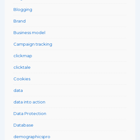
Blogging
Brand
Business model
Campaign tracking
clickmap
clicktale
Cookies
data
data into action
Data Protection
Database
demographicspro