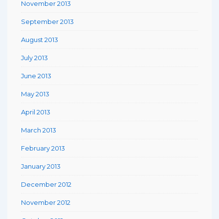
November 2013
September 2013
August 2013
July 2013
June 2013
May 2013
April 2013
March 2013
February 2013
January 2013
December 2012
November 2012