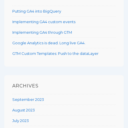
Putting GA4 into BigQuery
Implementing GA4 custom events
Implementing GA4 through GTM
Google Analytics is dead. Long live GA4.
GTM Custom Templates: Push to the dataLayer
ARCHIVES
September 2023
August 2023
July 2023