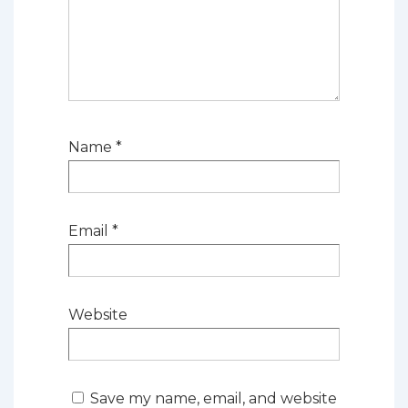
Name
*
Email
*
Website
Save my name, email, and website