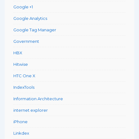
Google +1
Google Analytics
Google Tag Manager
Government
HBX
Hitwise
HTC One X
IndexTools
Information Architecture
internet explorer
iPhone
Linkdex