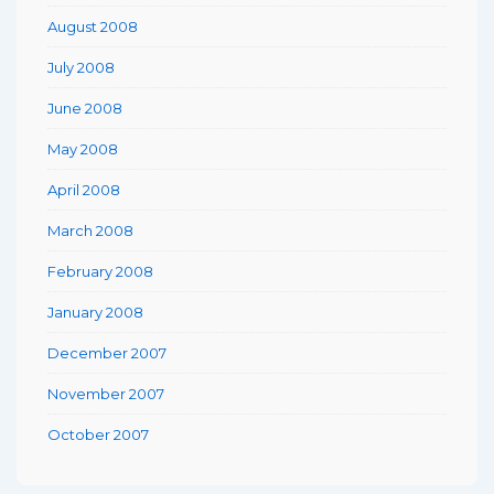
August 2008
July 2008
June 2008
May 2008
April 2008
March 2008
February 2008
January 2008
December 2007
November 2007
October 2007