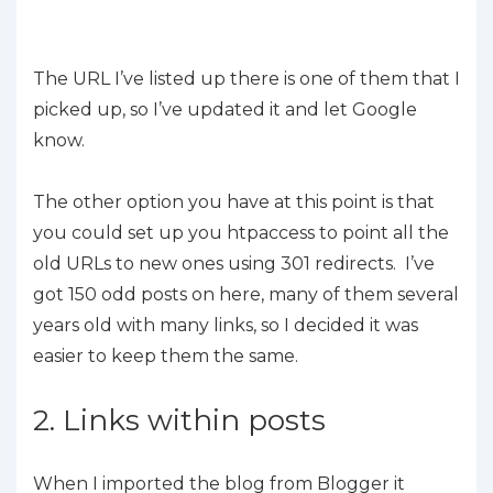
The URL I’ve listed up there is one of them that I
picked up, so I’ve updated it and let Google
know.
The other option you have at this point is that
you could set up you htpaccess to point all the
old URLs to new ones using 301 redirects. I’ve
got 150 odd posts on here, many of them several
years old with many links, so I decided it was
easier to keep them the same.
2. Links within posts
When I imported the blog from Blogger it