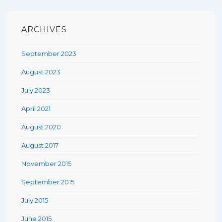
ARCHIVES
September 2023
August 2023
July 2023
April 2021
August 2020
August 2017
November 2015
September 2015
July 2015
June 2015