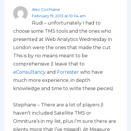
Alec Cochrane
February 19, 2013 at 10:04 am
Rudi – unfortunately I had to
choose some TMS tools and the ones who
presented at Web Analytics Wednesday in
London were the ones that made the cut.
This is by no means meant to be
comprehensive (I leave that to
eConsultancy
and
Forrester
who have
much more experience, in depth
knowledge and time to write these pieces).
Stephane – There are a lot of players (I
haven’t included Satellite TMS or
Omniture’s in my list, plus I’m sure there are
plenty more that I’ve missed). At Measure