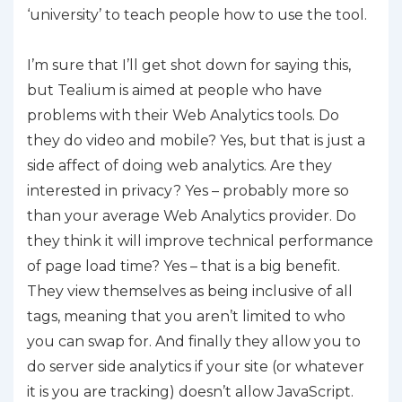
‘university’ to teach people how to use the tool.
I’m sure that I’ll get shot down for saying this,
but Tealium is aimed at people who have
problems with their Web Analytics tools. Do
they do video and mobile? Yes, but that is just a
side affect of doing web analytics. Are they
interested in privacy? Yes – probably more so
than your average Web Analytics provider. Do
they think it will improve technical performance
of page load time? Yes – that is a big benefit.
They view themselves as being inclusive of all
tags, meaning that you aren’t limited to who
you can swap for. And finally they allow you to
do server side analytics if your site (or whatever
it is you are tracking) doesn’t allow JavaScript.