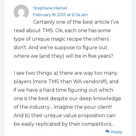
Stephane Hamel
February 19, 2013 at 12:54 am
Certainly one of the best article I’ve
read about TMS. Ok, each one has some
type of unique magic recipe the others
don’t. And we’re suppose to figure out
where we (and they) will be in five years?
I see two things: a) there are way too many
players (more TMS than WA vendors!!!), and
if we have a hard time figuring out which
one is the best despite our deep knowledge
of the industry… imagine the pour client!
And b) their unique value proposition can
be easily replicated by their competitors…
Reply