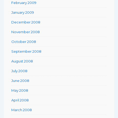
February 2009
January 2009
December 2008
November 2008
October 2008
September 2008
August 2008
July 2008
June 2008
May 2008
April 2008
March 2008