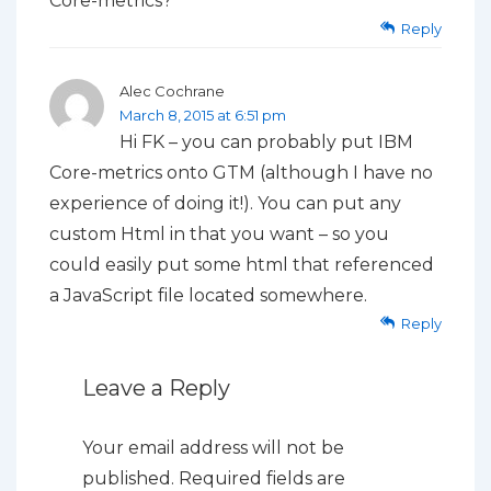
Core-metrics?
Reply
Alec Cochrane
March 8, 2015 at 6:51 pm
Hi FK – you can probably put IBM
Core-metrics onto GTM (although I have no
experience of doing it!). You can put any
custom Html in that you want – so you
could easily put some html that referenced
a JavaScript file located somewhere.
Reply
Leave a Reply
Your email address will not be
published.
Required fields are