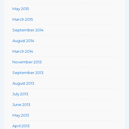
May 2015
March 2015
September 2014
August 2014
March 2014
November 2013
September 2013
August 2013
July 2013
June 2013
May 2013
April 2013