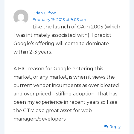
Brian Clifton
February 19, 2013 at 9:03 am
Like the launch of GA in 2005 (which
I was intimately associated with), I predict
Google’s offering will come to dominate
within 2-3 years.
A BIG reason for Google entering this
market, or any market, is when it views the
current vendor incumbents as over bloated
and over priced – stifling adoption. That has
been my experience in recent years so I see
the GTM as a great asset for web
managers/developers.
Reply