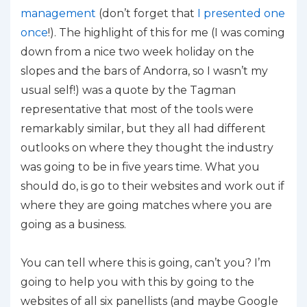
management
(don’t forget that
I presented one
once
!). The highlight of this for me (I was coming
down from a nice two week holiday on the
slopes and the bars of Andorra, so I wasn’t my
usual self!) was a quote by the Tagman
representative that most of the tools were
remarkably similar, but they all had different
outlooks on where they thought the industry
was going to be in five years time. What you
should do, is go to their websites and work out if
where they are going matches where you are
going as a business.
You can tell where this is going, can’t you? I’m
going to help you with this by going to the
websites of all six panellists (and maybe Google