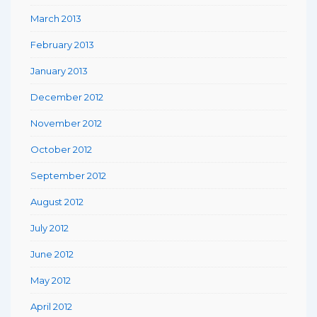
March 2013
February 2013
January 2013
December 2012
November 2012
October 2012
September 2012
August 2012
July 2012
June 2012
May 2012
April 2012