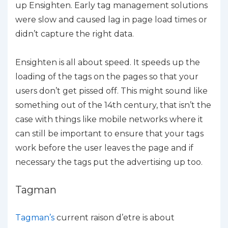
up Ensighten. Early tag management solutions
were slow and caused lag in page load times or
didn’t capture the right data.
Ensighten is all about speed. It speeds up the
loading of the tags on the pages so that your
users don’t get pissed off. This might sound like
something out of the 14th century, that isn’t the
case with things like mobile networks where it
can still be important to ensure that your tags
work before the user leaves the page and if
necessary the tags put the advertising up too.
Tagman
Tagman’s
current raison d’etre is about