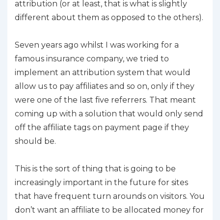
attribution (or at least, that is what is slightly
different about them as opposed to the others).
Seven years ago whilst I was working for a
famous insurance company, we tried to
implement an attribution system that would
allow us to pay affiliates and so on, only if they
were one of the last five referrers. That meant
coming up with a solution that would only send
off the affiliate tags on payment page if they
should be.
This is the sort of thing that is going to be
increasingly important in the future for sites
that have frequent turn arounds on visitors. You
don’t want an affiliate to be allocated money for