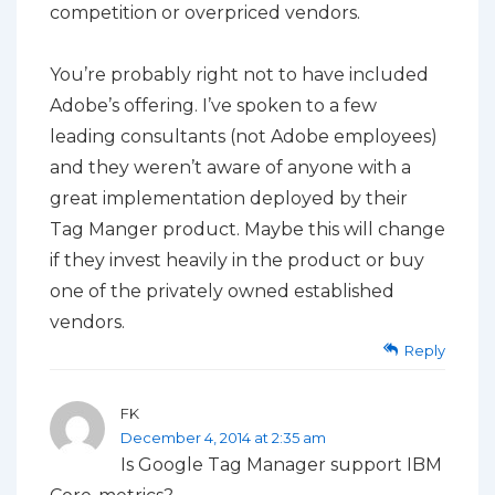
competition or overpriced vendors.
You’re probably right not to have included
Adobe’s offering. I’ve spoken to a few
leading consultants (not Adobe employees)
and they weren’t aware of anyone with a
great implementation deployed by their
Tag Manger product. Maybe this will change
if they invest heavily in the product or buy
one of the privately owned established
vendors.
Reply
FK
December 4, 2014 at 2:35 am
Is Google Tag Manager support IBM