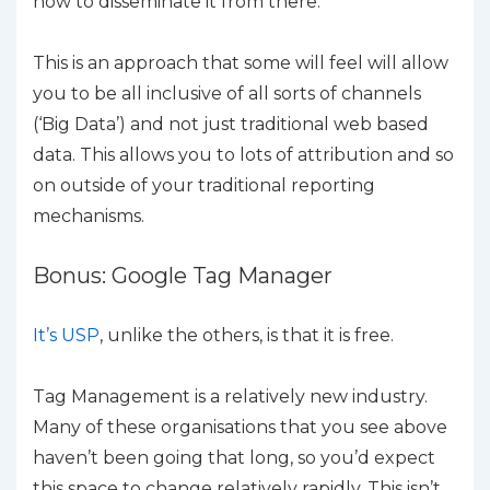
how to disseminate it from there.
This is an approach that some will feel will allow
you to be all inclusive of all sorts of channels
(‘Big Data’) and not just traditional web based
data. This allows you to lots of attribution and so
on outside of your traditional reporting
mechanisms.
Bonus: Google Tag Manager
It’s USP
, unlike the others, is that it is free.
Tag Management is a relatively new industry.
Many of these organisations that you see above
haven’t been going that long, so you’d expect
this space to change relatively rapidly. This isn’t