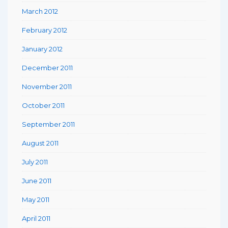
March 2012
February 2012
January 2012
December 2011
November 2011
October 2011
September 2011
August 2011
July 2011
June 2011
May 2011
April 2011