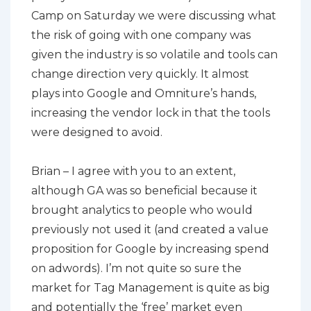
Camp on Saturday we were discussing what
the risk of going with one company was
given the industry is so volatile and tools can
change direction very quickly. It almost
plays into Google and Omniture’s hands,
increasing the vendor lock in that the tools
were designed to avoid.
Brian – I agree with you to an extent,
although GA was so beneficial because it
brought analytics to people who would
previously not used it (and created a value
proposition for Google by increasing spend
on adwords). I’m not quite so sure the
market for Tag Management is quite as big
and potentially the ‘free’ market even