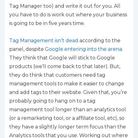
Tag Manager too) and write it out for you. All
you have to do is work out where your business
is going to be in five years time.
Tag Management isn’t dead
according to the
panel, despite
Google entering into the arena
.
They think that Google will stick to Google
products (we’ll come back to that later). But,
they do think that customers need tag
management tools to make it easier to change
and add tags to their website. Given that, you’re
probably going to hang on to a tag
management tool longer than an analytics tool
(or a remarketing tool, or a affiliate tool, etc), so
they have a slightly longer term focus than the
Analytics tools that you use. Working out where