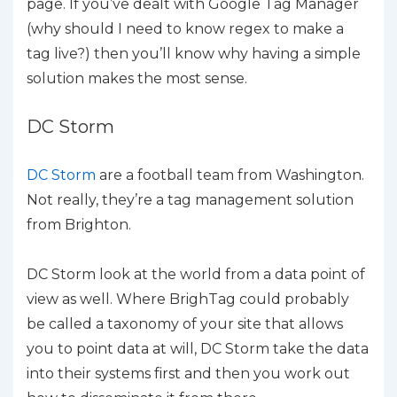
page. If you’ve dealt with Google Tag Manager
(why should I need to know regex to make a
tag live?) then you’ll know why having a simple
solution makes the most sense.
DC Storm
DC Storm
are a football team from Washington.
Not really, they’re a tag management solution
from Brighton.
DC Storm look at the world from a data point of
view as well. Where BrighTag could probably
be called a taxonomy of your site that allows
you to point data at will, DC Storm take the data
into their systems first and then you work out