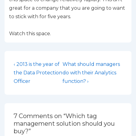
great for a company that you are going to want
to stick with for five years.
Watch this space.
Post
Previous
Next
‹ 2013 is the year of
What should managers
Post
Post
navigation
the Data Protection
do with their Analytics
is
is
Officer
function? ›
7 Comments on “
Which tag
management solution should you
buy?
”