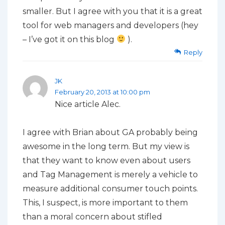
smaller. But I agree with you that it is a great
tool for web managers and developers (hey
– I’ve got it on this blog
).
Reply
JK
February 20, 2013 at 10:00 pm
Nice article Alec.
I agree with Brian about GA probably being
awesome in the long term. But my view is
that they want to know even about users
and Tag Management is merely a vehicle to
measure additional consumer touch points.
This, I suspect, is more important to them
than a moral concern about stifled