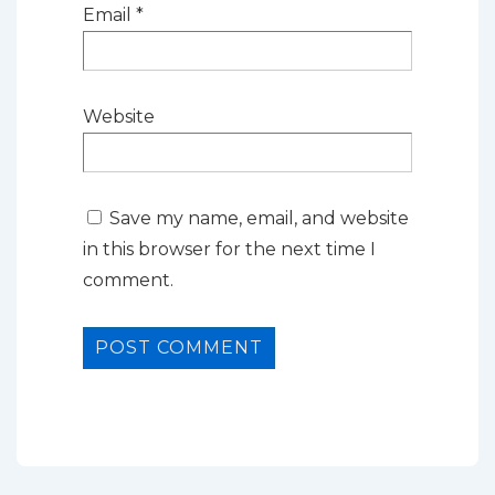
Email
*
Website
Save my name, email, and website
in this browser for the next time I
comment.