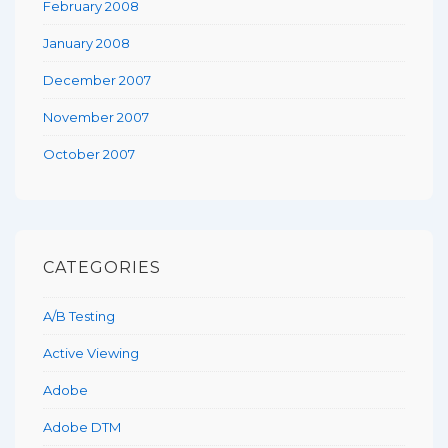
February 2008
January 2008
December 2007
November 2007
October 2007
CATEGORIES
A/B Testing
Active Viewing
Adobe
Adobe DTM