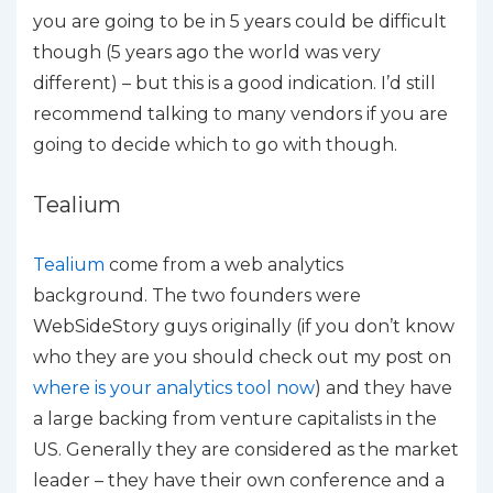
you are going to be in 5 years could be difficult
though (5 years ago the world was very
different) – but this is a good indication. I’d still
recommend talking to many vendors if you are
going to decide which to go with though.
Tealium
Tealium
come from a web analytics
background. The two founders were
WebSideStory guys originally (if you don’t know
who they are you should check out my post on
where is your analytics tool now
) and they have
a large backing from venture capitalists in the
US. Generally they are considered as the market
leader – they have their own conference and a