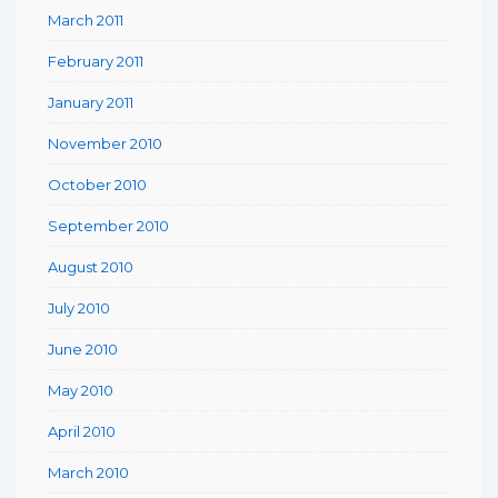
March 2011
February 2011
January 2011
November 2010
October 2010
September 2010
August 2010
July 2010
June 2010
May 2010
April 2010
March 2010