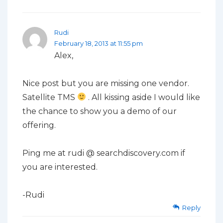
Rudi
February 18, 2013 at 11:55 pm
Alex,
Nice post but you are missing one vendor.
Satellite TMS
. All kissing aside I would like
the chance to show you a demo of our
offering.
Ping me at rudi @ searchdiscovery.com if
you are interested.
-Rudi
Reply