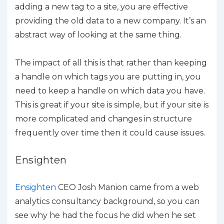
adding a new tag to a site, you are effective
providing the old data to a new company. It’s an
abstract way of looking at the same thing.
The impact of all this is that rather than keeping
a handle on which tags you are putting in, you
need to keep a handle on which data you have.
This is great if your site is simple, but if your site is
more complicated and changes in structure
frequently over time then it could cause issues.
Ensighten
Ensighten
CEO Josh Manion came from a web
analytics consultancy background, so you can
see why he had the focus he did when he set