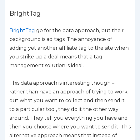
BrightTag
BrightTag
go for the data approach, but their
background is ad tags. The annoyance of
adding yet another affiliate tag to the site when
you strike up a deal means that a tag
management solution is ideal.
This data approach is interesting though –
rather than have an approach of trying to work
out what you want to collect and then send it
to a particular tool, they do it the other way
around. They tell you everything you have and
then you choose where you want to send it. This
alternative approach means that instead of