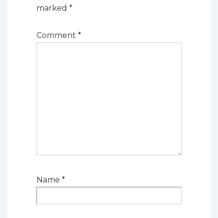
marked
*
Comment
*
Name
*