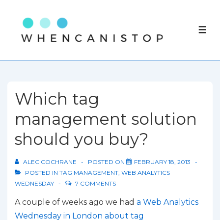
↓
Skip
ME
to
Main
Content
Which tag
management solution
should you buy?
ALEC COCHRANE
POSTED ON
FEBRUARY 18, 2013
POSTED IN
TAG MANAGEMENT
,
WEB ANALYTICS
WEDNESDAY
7 COMMENTS
A couple of weeks ago we had
a Web Analytics
Wednesday in London about tag