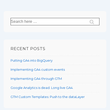
Search
for:
RECENT POSTS
Putting GA4 into BigQuery
Implementing GA4 custom events
Implementing GA4 through GTM
Google Analytics is dead. Long live GA4.
GTM Custom Templates: Push to the dataLayer