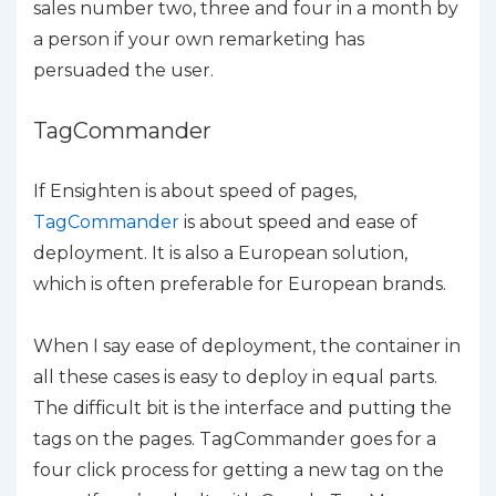
sales number two, three and four in a month by
a person if your own remarketing has
persuaded the user.
TagCommander
If Ensighten is about speed of pages,
TagCommander
is about speed and ease of
deployment. It is also a European solution,
which is often preferable for European brands.
When I say ease of deployment, the container in
all these cases is easy to deploy in equal parts.
The difficult bit is the interface and putting the
tags on the pages. TagCommander goes for a
four click process for getting a new tag on the