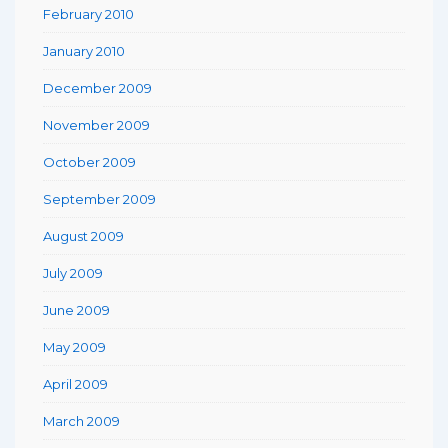
February 2010
January 2010
December 2009
November 2009
October 2009
September 2009
August 2009
July 2009
June 2009
May 2009
April 2009
March 2009