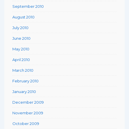
September 2010
August 2010
July 2010
June 2010
May 2010
April 2010
March 2010
February 2010
January 2010
December 2009
November 2009
October 2009