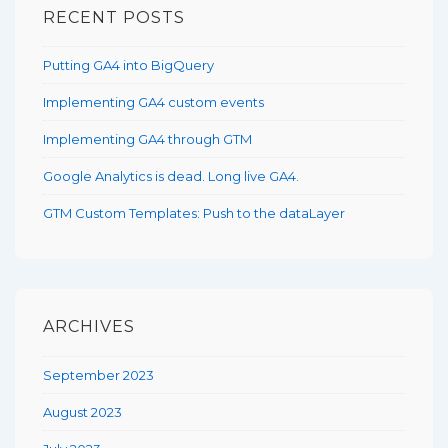
RECENT POSTS
Putting GA4 into BigQuery
Implementing GA4 custom events
Implementing GA4 through GTM
Google Analytics is dead. Long live GA4.
GTM Custom Templates: Push to the dataLayer
ARCHIVES
September 2023
August 2023