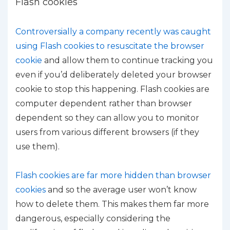
Flash cookies
Controversially a company recently was caught
using Flash cookies to resuscitate the browser
cookie
and allow them to continue tracking you
even if you’d deliberately deleted your browser
cookie to stop this happening. Flash cookies are
computer dependent rather than browser
dependent so they can allow you to monitor
users from various different browsers (if they
use them).
Flash cookies are far more hidden than browser
cookies
and so the average user won’t know
how to delete them. This makes them far more
dangerous, especially considering the