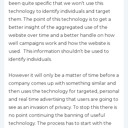
been quite specific that we won’t use this
technology to identify individuals and target
them. The point of this technology is to get a
better insight of the aggregated use of the
website over time and a better handle on how
well campaigns work and how the website is
used. This information shouldn’t be used to
identify individuals.
However it will only be a matter of time before a
company comes up with something similar and
then uses the technology for targeted, personal
and real time advertising that users are going to
see as an invasion of privacy. To stop this there is
no point continuing the banning of useful
technology. The process has to start with the