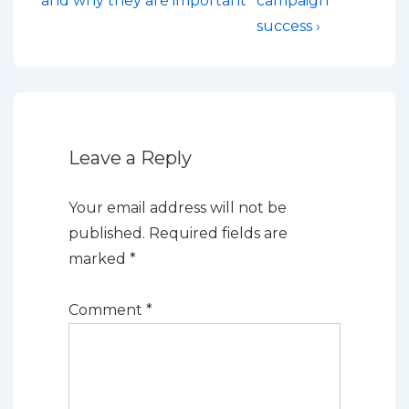
navigation
and why they are important
campaign
is
is
success ›
Leave a Reply
Your email address will not be
published.
Required fields are
marked
*
Comment
*