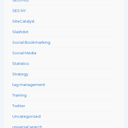
SES NY
SiteCatalyst
Slashdot
Social Bookmarking
Social Media
Statistics
Strategy
tag management
Training
Twitter
Uncategorized
universal search