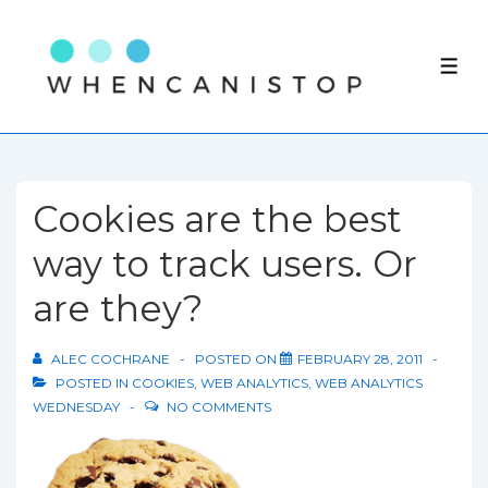
↓
Skip
ME
to
Main
Content
Cookies are the best
way to track users. Or
are they?
ALEC COCHRANE
POSTED ON
FEBRUARY 28, 2011
POSTED IN
COOKIES
,
WEB ANALYTICS
,
WEB ANALYTICS
WEDNESDAY
NO COMMENTS