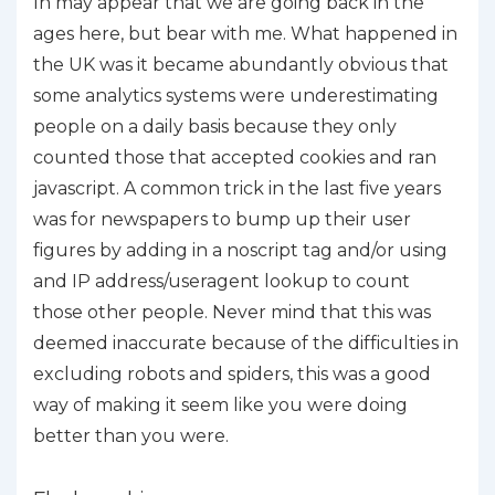
In may appear that we are going back in the
ages here, but bear with me. What happened in
the UK was it became abundantly obvious that
some analytics systems were underestimating
people on a daily basis because they only
counted those that accepted cookies and ran
javascript. A common trick in the last five years
was for newspapers to bump up their user
figures by adding in a noscript tag and/or using
and IP address/useragent lookup to count
those other people. Never mind that this was
deemed inaccurate because of the difficulties in
excluding robots and spiders, this was a good
way of making it seem like you were doing
better than you were.