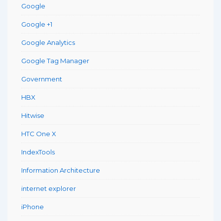
Google
Google +1
Google Analytics
Google Tag Manager
Government
HBX
Hitwise
HTC One X
IndexTools
Information Architecture
internet explorer
iPhone