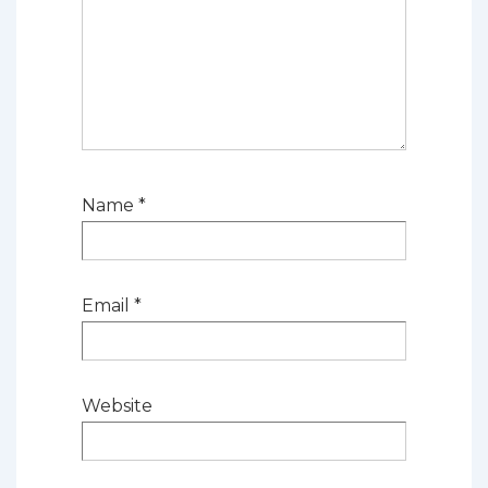
Name
*
Email
*
Website