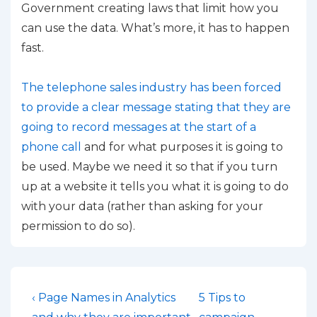
Government creating laws that limit how you
can use the data. What’s more, it has to happen
fast.
The telephone sales industry has been forced
to provide a clear message stating that they are
going to record messages at the start of a
phone call
and for what purposes it is going to
be used. Maybe we need it so that if you turn
up at a website it tells you what it is going to do
with your data (rather than asking for your
permission to do so).
Post
Previous
Next
‹ Page Names in Analytics
5 Tips to
Post
Post