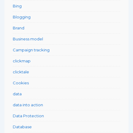
Bing
Blogging
Brand
Business model
Campaign tracking
clickmap
clicktale
Cookies
data
data into action
Data Protection
Database