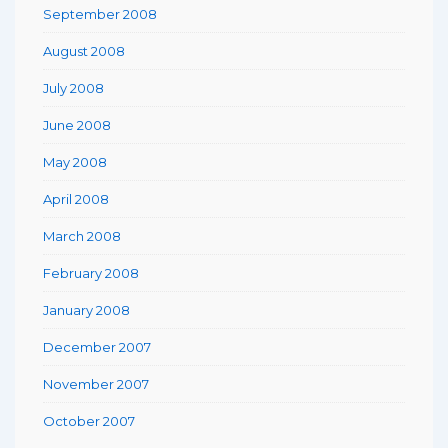
September 2008
August 2008
July 2008
June 2008
May 2008
April 2008
March 2008
February 2008
January 2008
December 2007
November 2007
October 2007