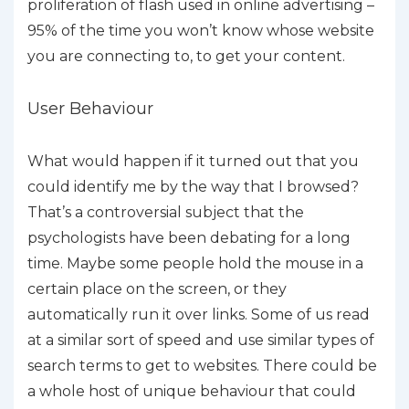
proliferation of flash used in online advertising –
95% of the time you won’t know whose website
you are connecting to, to get your content.
User Behaviour
What would happen if it turned out that you
could identify me by the way that I browsed?
That’s a controversial subject that the
psychologists have been debating for a long
time. Maybe some people hold the mouse in a
certain place on the screen, or they
automatically run it over links. Some of us read
at a similar sort of speed and use similar types of
search terms to get to websites. There could be
a whole host of unique behaviour that could