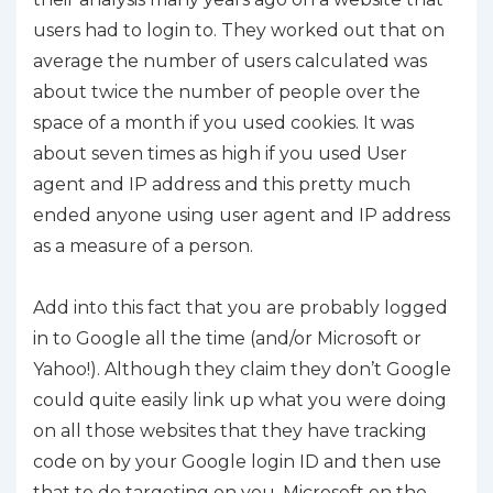
users had to login to. They worked out that on
average the number of users calculated was
about twice the number of people over the
space of a month if you used cookies. It was
about seven times as high if you used User
agent and IP address and this pretty much
ended anyone using user agent and IP address
as a measure of a person.
Add into this fact that you are probably logged
in to Google all the time (and/or Microsoft or
Yahoo!). Although they claim they don’t Google
could quite easily link up what you were doing
on all those websites that they have tracking
code on by your Google login ID and then use
that to do targeting on you. Microsoft on the