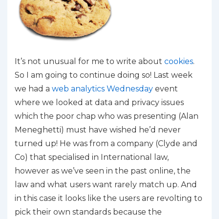
It’s not unusual for me to write about
cookies
.
So I am going to continue doing so! Last week
we had a
web analytics Wednesday
event
where we looked at data and privacy issues
which the poor chap who was presenting (Alan
Meneghetti) must have wished he’d never
turned up! He was from a company (Clyde and
Co) that specialised in International law,
however as we’ve seen in the past online, the
law and what users want rarely match up. And
in this case it looks like the users are revolting to
pick their own standards because the