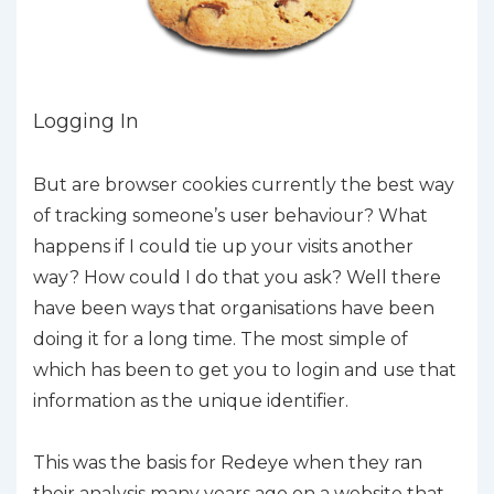
Logging In
But are browser cookies currently the best way
of tracking someone’s user behaviour? What
happens if I could tie up your visits another
way? How could I do that you ask? Well there
have been ways that organisations have been
doing it for a long time. The most simple of
which has been to get you to login and use that
information as the unique identifier.
This was the basis for Redeye when they ran
their analysis many years ago on a website that