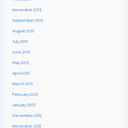
November 2013
September 2013
August 2013
July 2013
June 2013
May 2013
April 2013
March 2013
February 2013
January 2013
December 2012
November 2012