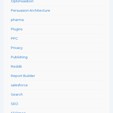
Optimisastion
Persuasion Architecture
pharma
Plugins
PPC
Privacy
Publishing
Reddit
Report Builder
salesforce
Search
SEO
SEOmoz