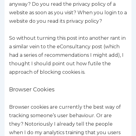
anyway? Do you read the privacy policy of a
website as soon as you visit? When you login to a
website do you read its privacy policy?
So without turning this post into another rant in
a similar vein to the eConsultancy post (which
had a series of recommendations I might add), I
thought I should point out how futile the
approach of blocking cookies is.
Browser Cookies
Browser cookies are currently the best way of
tracking someone’s user behaviour. Or are
they? Notoriously I already tell the people
when I do my analytics training that you users