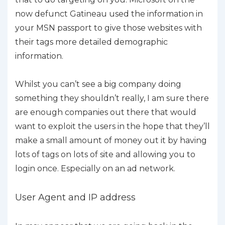
now defunct Gatineau used the information in
your MSN passport to give those websites with
their tags more detailed demographic
information.
Whilst you can’t see a big company doing
something they shouldn’t really, I am sure there
are enough companies out there that would
want to exploit the users in the hope that they’ll
make a small amount of money out it by having
lots of tags on lots of site and allowing you to
login once. Especially on an ad network.
User Agent and IP address