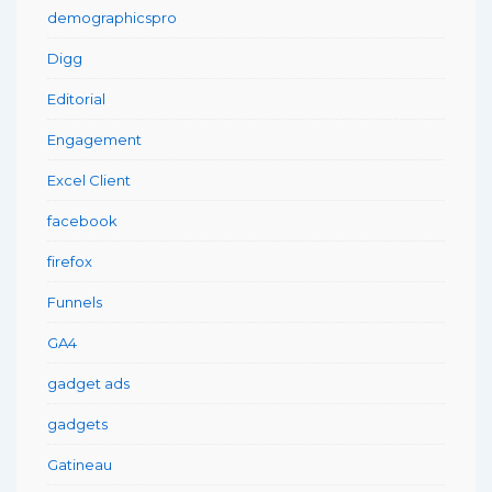
demographicspro
Digg
Editorial
Engagement
Excel Client
facebook
firefox
Funnels
GA4
gadget ads
gadgets
Gatineau