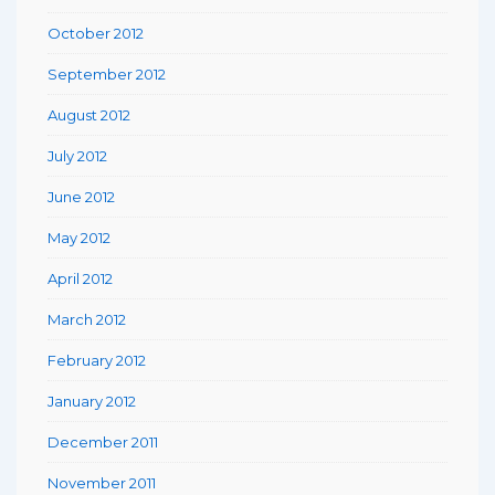
October 2012
September 2012
August 2012
July 2012
June 2012
May 2012
April 2012
March 2012
February 2012
January 2012
December 2011
November 2011