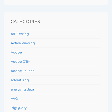
CATEGORIES
A/B Testing
Active Viewing
Adobe
Adobe DTM
Adobe Launch
advertising
analysing data
AVG
BigQuery