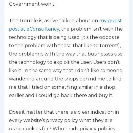
Government won’t.
The trouble is, as I’ve talked about on
my guest
post at eConsultancy
, the problem isn’t with the
technology that is being used (it’s the opposite
to the problem with those that like to torrent!),
the problem is with the way that businesses use
the technology to exploit the user. Users don’t
like it. In the same way that I don’t like someone
wandering around the shops behind me telling
me that I tried on something similar in a shop
earlier and I could go back there and buy it.
Does it matter that there is a clear indication in
every website’s privacy policy what they are
using cookies for? Who reads privacy policies