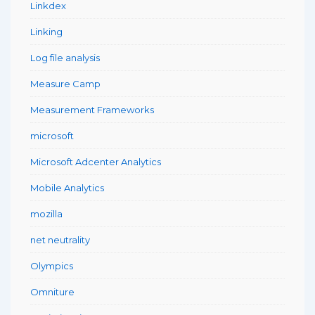
Linkdex
Linking
Log file analysis
Measure Camp
Measurement Frameworks
microsoft
Microsoft Adcenter Analytics
Mobile Analytics
mozilla
net neutrality
Olympics
Omniture