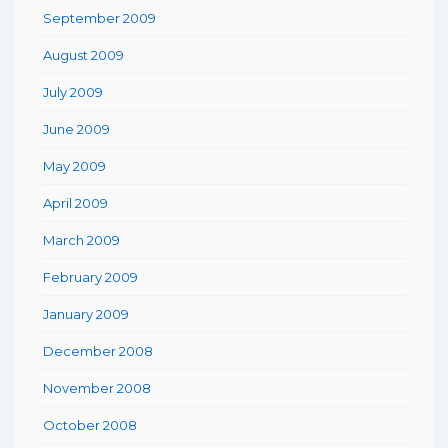
September 2009
August 2009
July 2009
June 2009
May 2009
April 2009
March 2009
February 2009
January 2009
December 2008
November 2008
October 2008