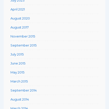
July 2023
April 2021
August 2020
August 2017
November 2015
September 2015
July 2015
June 2015
May 2015
March 2015
September 2014
August 2014
March 2014