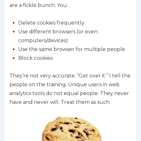
are a fickle bunch. You:
Delete cookies frequently
Use different browsers (or even
computers/devices)
Use the same browser for multiple people
Block cookies
They’re not very accurate. “Get over it.” I tell the
people on the training. Unique users in web
analytics tools do not equal people. They never
have and never will. Treat them as such.