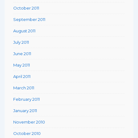
October 2011
September 2011
August 2011
July 2011
June 2011
May 2011
April 2011
March 2011
February 2011
January 2011
November 2010
October 2010