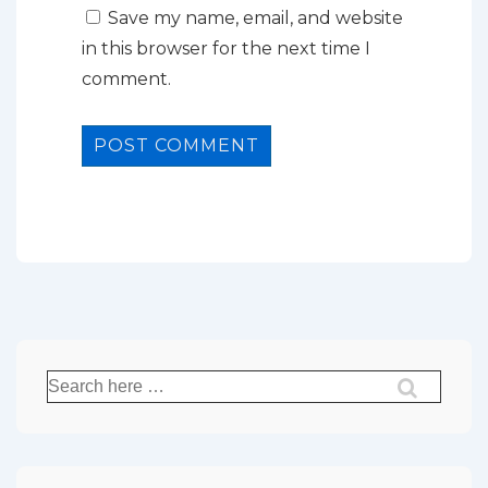
Save my name, email, and website
in this browser for the next time I
comment.
Search
for: