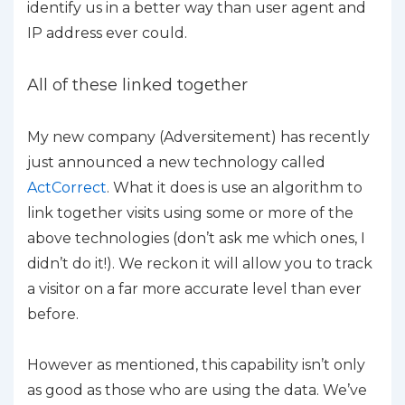
identify us in a better way than user agent and
IP address ever could.
All of these linked together
My new company (Adversitement) has recently
just announced a new technology called
ActCorrect
. What it does is use an algorithm to
link together visits using some or more of the
above technologies (don’t ask me which ones, I
didn’t do it!). We reckon it will allow you to track
a visitor on a far more accurate level than ever
before.
However as mentioned, this capability isn’t only
as good as those who are using the data. We’ve