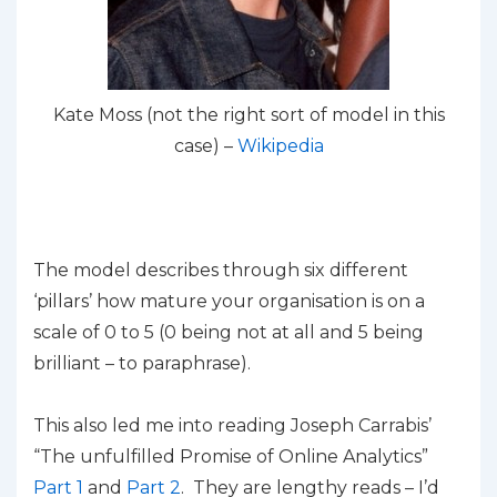
Kate Moss (not the right sort of model in this
case) –
Wikipedia
The model describes through six different
‘pillars’ how mature your organisation is on a
scale of 0 to 5 (0 being not at all and 5 being
brilliant – to paraphrase).
This also led me into reading Joseph Carrabis’
“The unfulfilled Promise of Online Analytics”
Part 1
and
Part 2
. They are lengthy reads – I’d