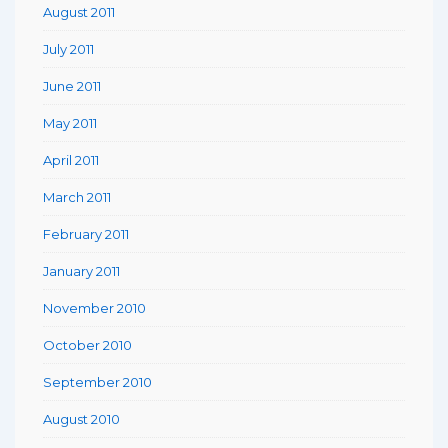
August 2011
July 2011
June 2011
May 2011
April 2011
March 2011
February 2011
January 2011
November 2010
October 2010
September 2010
August 2010