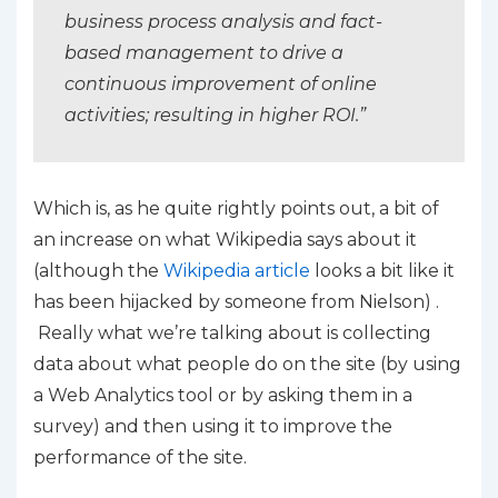
business process analysis and fact-
based management to drive a
continuous improvement of online
activities; resulting in higher ROI.”
Which is, as he quite rightly points out, a bit of
an increase on what Wikipedia says about it
(although the
Wikipedia article
looks a bit like it
has been hijacked by someone from Nielson) .
Really what we’re talking about is collecting
data about what people do on the site (by using
a Web Analytics tool or by asking them in a
survey) and then using it to improve the
performance of the site.