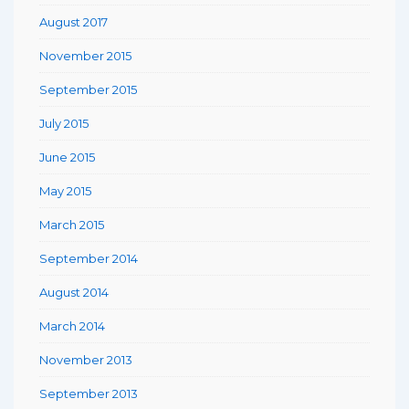
August 2017
November 2015
September 2015
July 2015
June 2015
May 2015
March 2015
September 2014
August 2014
March 2014
November 2013
September 2013