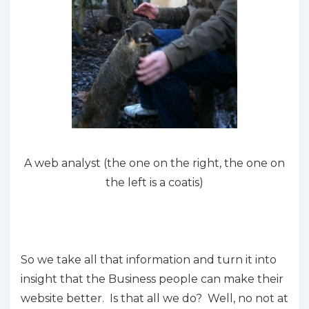
A web analyst (the one on the right, the one on
the left is a coatis)
So we take all that information and turn it into
insight that the Business people can make their
website better. Is that all we do? Well, no not at