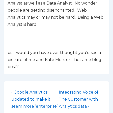
Analyst as well as a Data Analyst. No wonder
people are getting disenchanted. Web
Analytics may or may not be hard. Being a Web
Analyst is hard.
ps – would you have ever thought you’d see a
picture of me and Kate Moss on the same blog
post?
Post
Previous
Next
‹ Google Analytics
Integrating Voice of
Post
Post
navigation
updated to make it
The Customer with
is
is
seem more ‘enterprise’
Analytics data ›