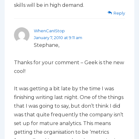
skills will be in high demand.
Reply
WhenCanIStop
January 7, 2010 at 9:11 am
Stephane,
Thanks for your comment – Geek is the new
cool!
It was getting a bit late by the time I was
finishing writing last night. One of the things
that I was going to say, but don’t think I did
was that quite frequently the company isn’t
set up for mature analytics. This means
getting the organisation to be ‘metrics