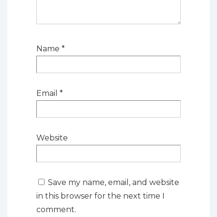
Name
*
Email
*
Website
Save my name, email, and website
in this browser for the next time I
comment.