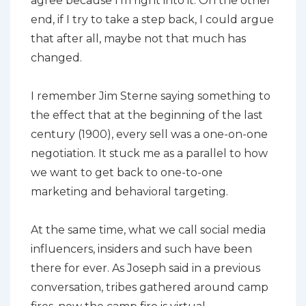
agree because I’m right into it. On the other
end, if I try to take a step back, I could argue
that after all, maybe not that much has
changed.
I remember Jim Sterne saying something to
the effect that at the beginning of the last
century (1900), every sell was a one-on-one
negotiation. It stuck me as a parallel to how
we want to get back to one-to-one
marketing and behavioral targeting.
At the same time, what we call social media
influencers, insiders and such have been
there for ever. As Joseph said in a previous
conversation, tribes gathered around camp