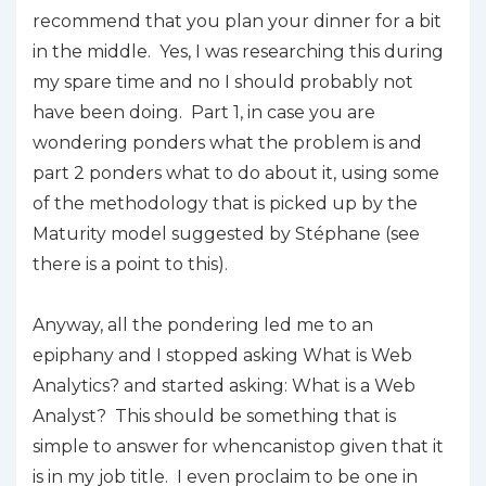
recommend that you plan your dinner for a bit
in the middle. Yes, I was researching this during
my spare time and no I should probably not
have been doing. Part 1, in case you are
wondering ponders what the problem is and
part 2 ponders what to do about it, using some
of the methodology that is picked up by the
Maturity model suggested by Stéphane (see
there is a point to this).
Anyway, all the pondering led me to an
epiphany and I stopped asking
W
hat is Web
Analytics?
and started asking:
What is a Web
Analyst?
This should be something that is
simple to answer for
whencanistop
given that it
is in my job title. I even proclaim to be one in