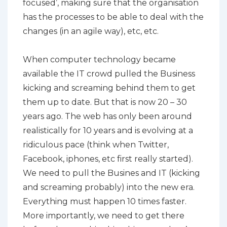
focused’, making sure that the organisation
has the processes to be able to deal with the
changes (in an agile way), etc, etc.
When computer technology became
available the IT crowd pulled the Business
kicking and screaming behind them to get
them up to date. But that is now 20 – 30
years ago. The web has only been around
realistically for 10 years and is evolving at a
ridiculous pace (think when Twitter,
Facebook, iphones, etc first really started).
We need to pull the Busines and IT (kicking
and screaming probably) into the new era.
Everything must happen 10 times faster.
More importantly, we need to get there