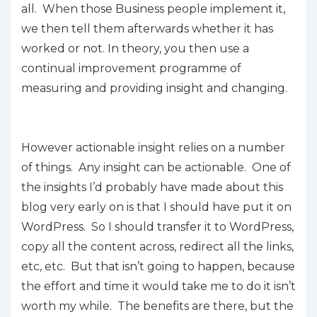
all. When those Business people implement it,
we then tell them afterwards whether it has
worked or not. In theory, you then use a
continual improvement programme of
measuring and providing insight and changing.
However actionable insight relies on a number
of things. Any insight can be actionable. One of
the insights I’d probably have made about this
blog very early on is that I should have put it on
WordPress. So I should transfer it to WordPress,
copy all the content across, redirect all the links,
etc, etc. But that isn’t going to happen, because
the effort and time it would take me to do it isn’t
worth my while. The benefits are there, but the