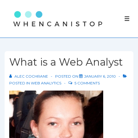
↓
Skip
ME
to
Main
Content
What is a Web Analyst
ALEC COCHRANE
POSTED ON
JANUARY 6, 2010
POSTED IN
WEB ANALYTICS
5 COMMENTS