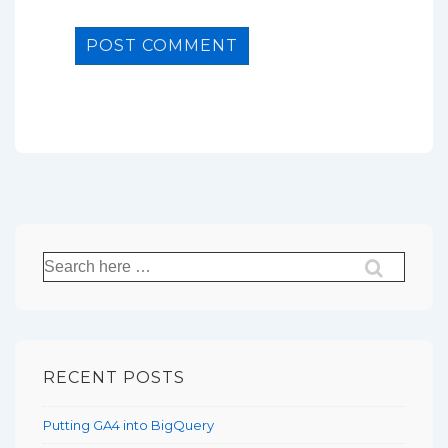
Search
for:
RECENT POSTS
Putting GA4 into BigQuery