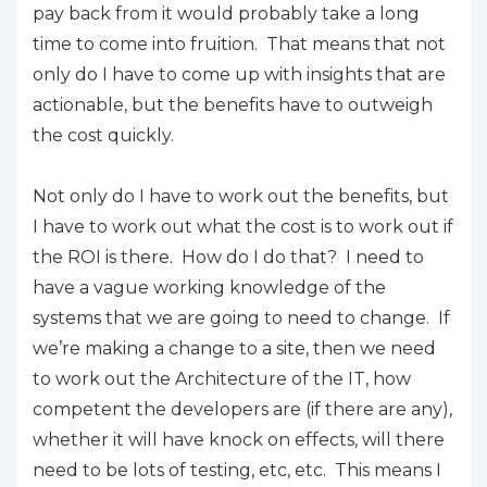
pay back from it would probably take a long
time to come into fruition. That means that not
only do I have to come up with insights that are
actionable, but the benefits have to outweigh
the cost quickly.
Not only do I have to work out the benefits, but
I have to work out what the cost is to work out if
the ROI is there. How do I do that? I need to
have a vague working knowledge of the
systems that we are going to need to change. If
we’re making a change to a site, then we need
to work out the Architecture of the IT, how
competent the developers are (if there are any),
whether it will have knock on effects, will there
need to be lots of testing, etc, etc. This means I