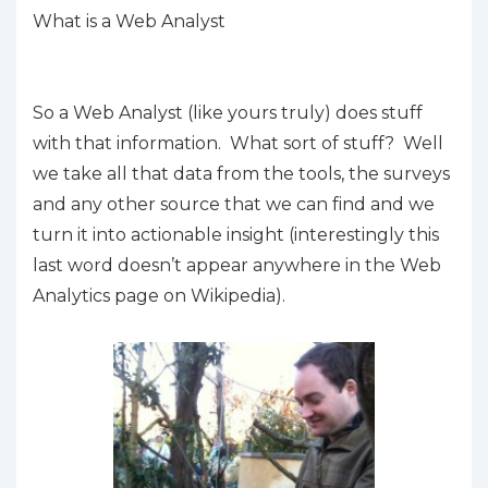
What is a Web Analyst
So a Web Analyst (like yours truly) does
stuff
with that information. What sort of
stuff
? Well
we take all that data from the tools, the surveys
and any other source that we can find and we
turn it into actionable insight (interestingly this
last word doesn’t appear anywhere in the Web
Analytics page on Wikipedia).