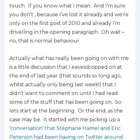
touch. If you know what I mean. And I’m sure
you don’t , because I’ve lost it already and we’re
only on the first post of 2010 and already I’m
drivelling in the opening paragraph. Oh wait –
no, that is normal behaviour.
Actually what has really been going on with me
is a little discussion that I eavesdropped on at
the end of last year (that sounds so long ago,
whilst actually only being last week!) that I
didn’t want to comment on until I had read
some of the stuff that has been going on. So
lets start at the beginning. Or the end, as the
case may be. It started with me picking up
a
‘conversation’ that Stéphane Hamel and Eric
Peterson had been having on Twitter around