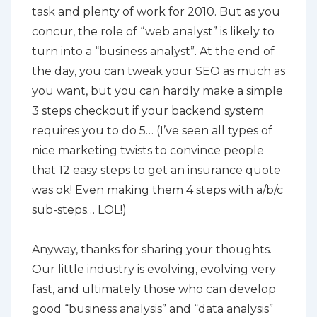
task and plenty of work for 2010. But as you
concur, the role of “web analyst” is likely to
turn into a “business analyst”. At the end of
the day, you can tweak your SEO as much as
you want, but you can hardly make a simple
3 steps checkout if your backend system
requires you to do 5… (I’ve seen all types of
nice marketing twists to convince people
that 12 easy steps to get an insurance quote
was ok! Even making them 4 steps with a/b/c
sub-steps… LOL!)
Anyway, thanks for sharing your thoughts.
Our little industry is evolving, evolving very
fast, and ultimately those who can develop
good “business analysis” and “data analysis”