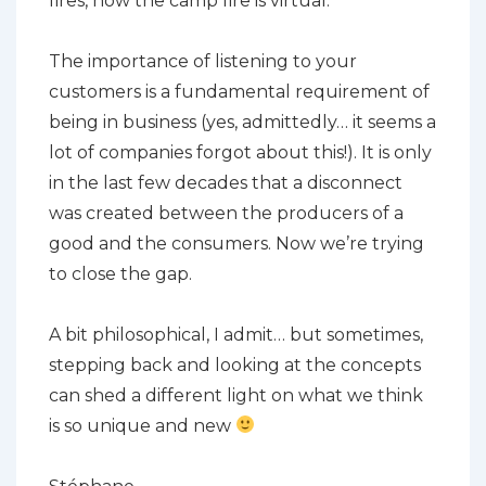
fires, now the camp fire is virtual.
The importance of listening to your
customers is a fundamental requirement of
being in business (yes, admittedly… it seems a
lot of companies forgot about this!). It is only
in the last few decades that a disconnect
was created between the producers of a
good and the consumers. Now we’re trying
to close the gap.
A bit philosophical, I admit… but sometimes,
stepping back and looking at the concepts
can shed a different light on what we think
is so unique and new