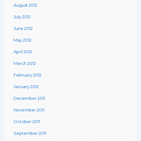
August 2012
July 2012
June 2012
May 2012
April 2012
March 2012
February 2012
January 2012
December 2011
November 2011
October 2011
September 2011