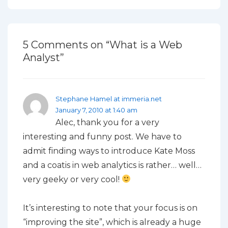
5 Comments on “
What is a Web
Analyst
”
Stephane Hamel at immeria.net
January 7, 2010 at 1:40 am
Alec, thank you for a very
interesting and funny post. We have to
admit finding ways to introduce Kate Moss
and a coatis in web analytics is rather… well…
very geeky or very cool!
It’s interesting to note that your focus is on
“improving the site”, which is already a huge