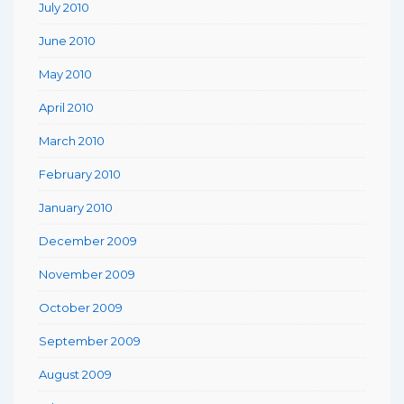
July 2010
June 2010
May 2010
April 2010
March 2010
February 2010
January 2010
December 2009
November 2009
October 2009
September 2009
August 2009