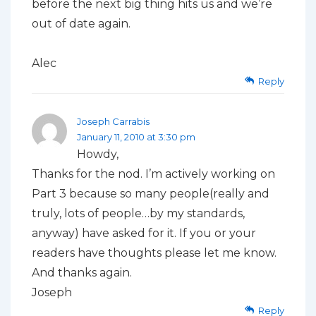
before the next big thing hits us and we’re
out of date again.
Alec
Reply
Joseph Carrabis
January 11, 2010 at 3:30 pm
Howdy,
Thanks for the nod. I’m actively working on
Part 3 because so many people(really and
truly, lots of people…by my standards,
anyway) have asked for it. If you or your
readers have thoughts please let me know.
And thanks again.
Joseph
Reply