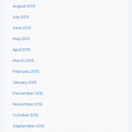
August 2013
July 2013
June 2013
May 2013
April 2013
March 2013
February 2013
January 2013
December 2012
November 2012
October 2012
September 2012