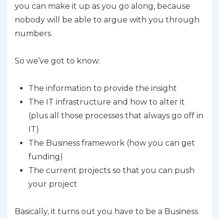
you can make it up as you go along, because
nobody will be able to argue with you through
numbers.
So we’ve got to know:
The information to provide the insight
The IT infrastructure and how to alter it
(plus all those processes that always go off in
IT)
The Business framework (how you can get
funding)
The current projects so that you can push
your project
Basically, it turns out you have to be a Business