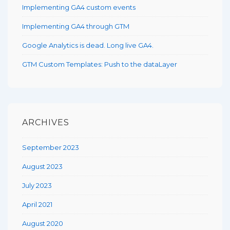
Implementing GA4 custom events
Implementing GA4 through GTM
Google Analytics is dead. Long live GA4.
GTM Custom Templates: Push to the dataLayer
ARCHIVES
September 2023
August 2023
July 2023
April 2021
August 2020