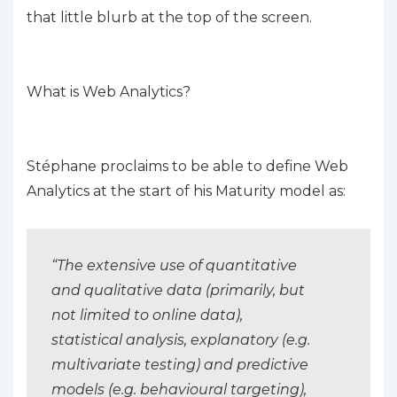
that little blurb at the top of the screen.
What is Web Analytics?
Stéphane proclaims to be able to define Web
Analytics at the start of his Maturity model as:
“The extensive use of quantitative
and qualitative data (primarily, but
not limited to online data),
statistical analysis, explanatory (e.g.
multivariate testing) and predictive
models (e.g. behavioural targeting),