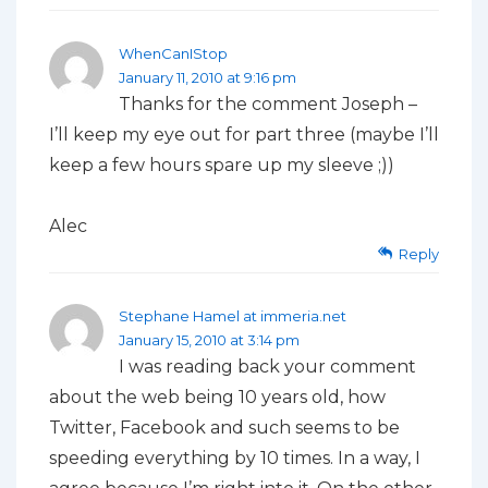
WhenCanIStop
January 11, 2010 at 9:16 pm
Thanks for the comment Joseph –
I’ll keep my eye out for part three (maybe I’ll
keep a few hours spare up my sleeve ;))
Alec
Reply
Stephane Hamel at immeria.net
January 15, 2010 at 3:14 pm
I was reading back your comment
about the web being 10 years old, how
Twitter, Facebook and such seems to be
speeding everything by 10 times. In a way, I