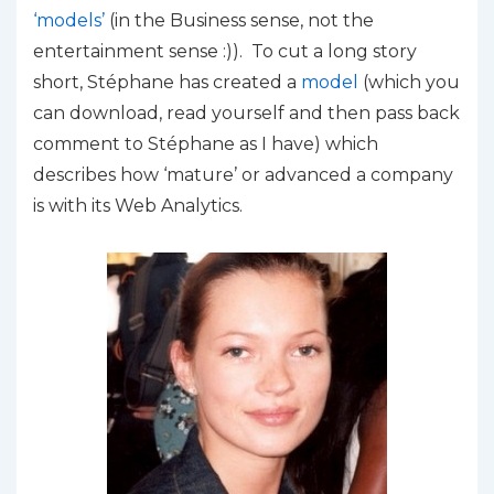
‘models’
(in the Business sense, not the
entertainment sense :)). To cut a long story
short, Stéphane has created a
model
(which you
can download, read yourself and then pass back
comment to Stéphane as I have) which
describes how ‘mature’ or advanced a company
is with its Web Analytics.