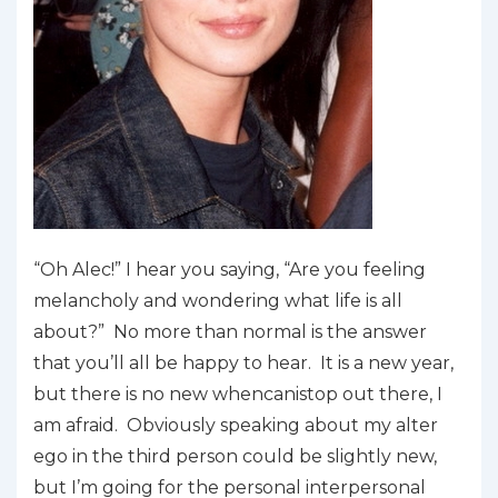
“Oh Alec!” I hear you saying, “Are you feeling
melancholy and wondering what life is all
about?” No more than normal is the answer
that you’ll all be happy to hear. It is a new year,
but there is no new
whencanistop
out there, I
am afraid. Obviously speaking about my alter
ego in the third person could be slightly new,
but I’m going for the personal interpersonal