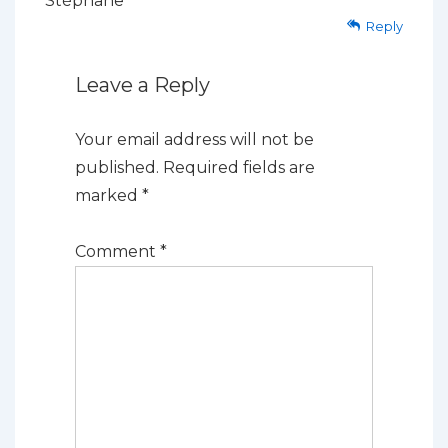
Stéphane
Reply
Leave a Reply
Your email address will not be
published.
Required fields are
marked
*
Comment
*