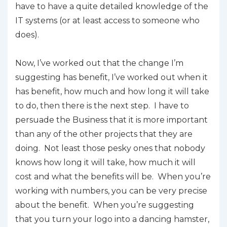
have to have a quite detailed knowledge of the
IT systems (or at least access to someone who
does).
Now, I’ve worked out that the change I’m
suggesting has benefit, I’ve worked out when it
has benefit, how much and how long it will take
to do, then there is the next step. I have to
persuade the Business that it is more important
than any of the other projects that they are
doing. Not least those pesky ones that nobody
knows how long it will take, how much it will
cost and what the benefits will be. When you’re
working with numbers, you can be very precise
about the benefit. When you’re suggesting
that you turn your logo into a dancing hamster,