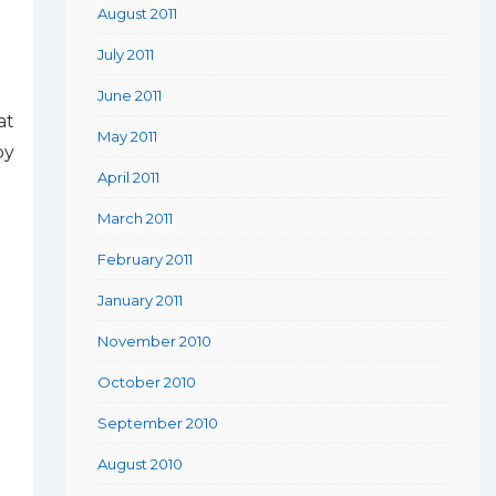
August 2011
July 2011
June 2011
at
May 2011
by
April 2011
March 2011
February 2011
January 2011
November 2010
October 2010
September 2010
August 2010