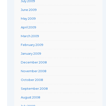
July 2009
June 2009
May 2009
April 2009
March 2009
February 2009
January 2009
December 2008
November 2008
October 2008
September 2008
August 2008