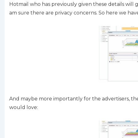
Hotmail who has previously given these details will g
am sure there are privacy concerns. So here we ha
And maybe more importantly for the advertisers, the 
would love: