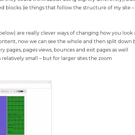
 blocks (ie things that follow the structure of my site –
e below) are really clever ways of changing how you look 
 of content, now we can see the whole and then split down 
entry pages, pages views, bounces and exit pages as well
s relatively small – but for larger sites the zoom