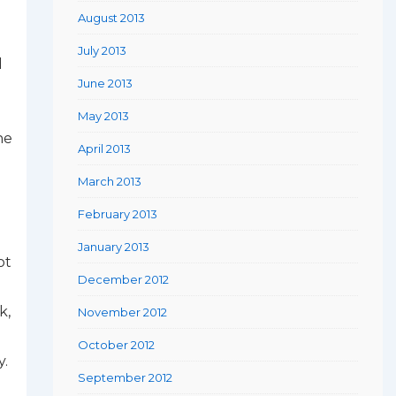
August 2013
July 2013
d
June 2013
May 2013
he
April 2013
March 2013
February 2013
January 2013
ot
December 2012
k,
November 2012
October 2012
y.
September 2012