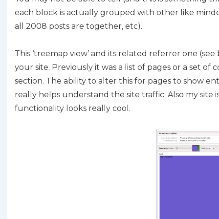
each block is actually grouped with other like minded
all 2008 posts are together, etc).
This ‘treemap view’ and its related referrer one (se
your site. Previously it was a list of pages or a set
section. The ability to alter this for pages to show 
really helps understand the site traffic. Also my site i
functionality looks really cool.