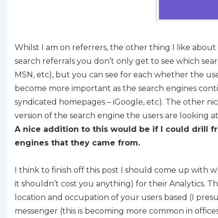
Whilst I am on referrers, the other thing I like abo
search referrals you don’t only get to see which sea
MSN, etc), but you can see for each whether the use
become more important as the search engines continu
syndicated homepages – iGoogle, etc). The other nice
version of the search engine the users are looking a
A nice addition to this would be if I could dril
engines that they came from.
I think to finish off this post I should come up with 
it shouldn’t cost you anything) for their Analytics. Th
location and occupation of your users based (I pres
messenger (this is becoming more common in offices 