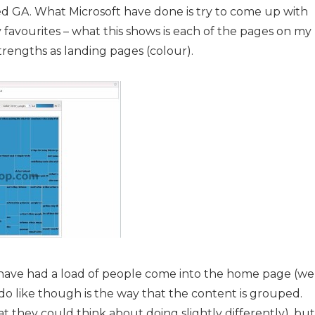
ed GA. What Microsoft have done is try to come up with
y favourites – what this shows is each of the pages on my
e strengths as landing pages (colour).
o have had a load of people come into the home page (we’
I do like though is the way that the content is grouped.
at they could think about doing slightly differently), but