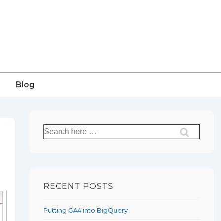
Blog
Search
for:
RECENT POSTS
Putting GA4 into BigQuery