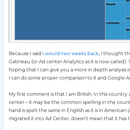
Because I said
I would two weeks back
, I thought t
Gatineau (or Ad center Analytics as it is now called). 
hoping that I can give you a more in depth analysis
I can do some proper comparison to it and Google Ana
My first comment is that I am British. In this country 
center – it may be the common spelling in the coun
hand is spelt the same in English as it is in American (
migrated it into Ad Center, doesn’t mean that it has t