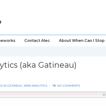
meworks
Contact Alec
About When Can I Stop
ytics (aka Gatineau)
D IN
GATINEAU
,
WEB ANALYTICS
NO COMMENTS