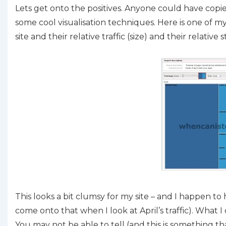
Lets get onto the positives. Anyone could have copi
some cool visualisation techniques. Here is one of m
site and their relative traffic (size) and their relativ
This looks a bit clumsy for my site – and I happen t
come onto that when I look at April’s traffic). What 
You may not be able to tell (and this is something th