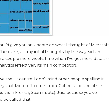
hat I’d give you an update on what I thought of Microsoft
These are just my initial thoughts, by the way, so I am
 in a couple more weeks time when I’ve got more data an
lytics (effectively its main competitor).
we spell it centre. I don’t mind other people spelling it
try that Microsoft comes from. Gatineau on the other
as it is in French, Spanish, etc). Just because you’ve
o be called that.