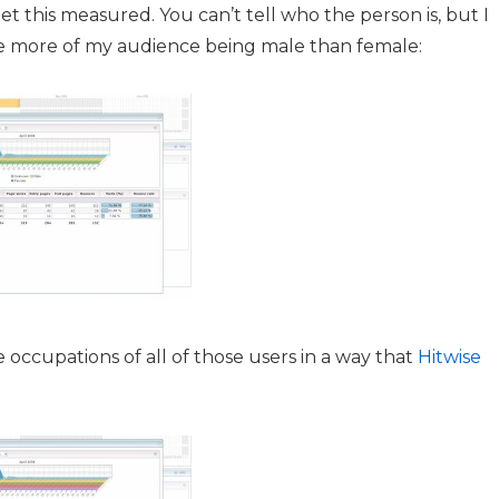
et this measured. You can’t tell who the person is, but I
ve more of my audience being male than female:
occupations of all of those users in a way that
Hitwise