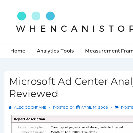
↓
Skip
to
Main
Content
Main
Home
Analytics Tools
Measurement Fra
Navigation
Microsoft Ad Center Anal
Reviewed
ALEC COCHRANE
POSTED ON
APRIL 14, 2008
POSTE