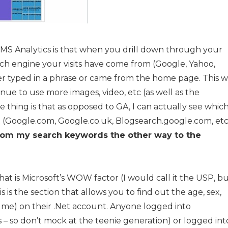
ut MS Analytics is that when you drill down through your
rch engine your visits have come from (Google, Yahoo,
r typed in a phrase or came from the home page. This wi
e to use more images, video, etc (as well as the
 thing is that as opposed to GA, I can actually see whic
t (Google.com, Google.co.uk, Blogsearch.google.com, etc
l from my search keywords the other way to the
what is Microsoft’s WOW factor (I would call it the USP, b
is is the section that allows you to find out the age, sex,
ume) on their .Net account. Anyone logged into
– so don’t mock at the teenie generation) or logged int