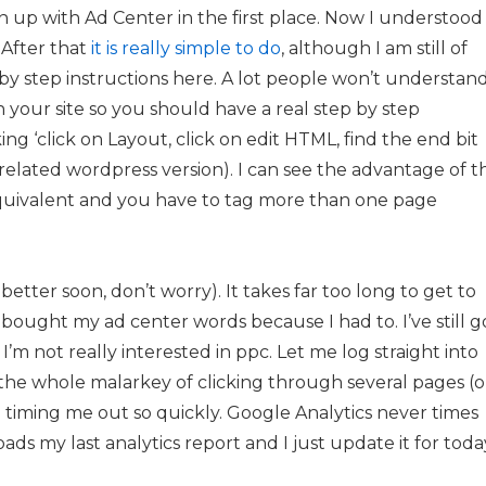
 up with Ad Center in the first place. Now I understood
. After that
it is really simple to do
, although I am still of
 by step instructions here. A lot people won’t understan
 your site so you should have a real step by step
ng ‘click on Layout, click on edit HTML, find the end bit
the related wordpress version). I can see the advantage of t
quivalent and you have to tag more than one page
ter soon, don’t worry). It takes far too long to get to
I bought my ad center words because I had to. I’ve still g
’m not really interested in ppc. Let me log straight into
the whole malarkey of clicking through several pages (o
 timing me out so quickly. Google Analytics never times
ads my last analytics report and I just update it for toda