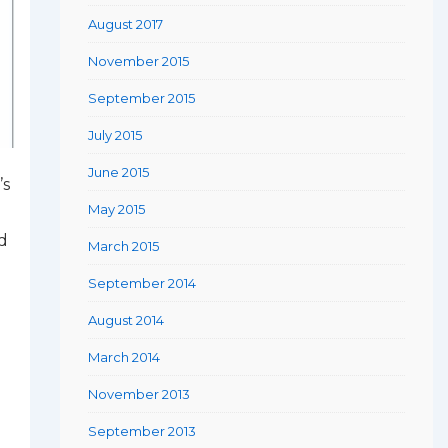
August 2017
November 2015
September 2015
July 2015
June 2015
’s
May 2015
d
March 2015
September 2014
August 2014
March 2014
November 2013
September 2013