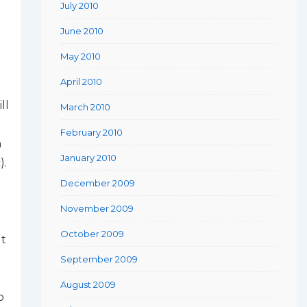
July 2010
June 2010
May 2010
April 2010
ll
March 2010
February 2010
h
January 2010
).
December 2009
November 2009
October 2009
ut
September 2009
August 2009
o