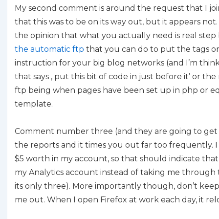
My second comment is around the request that I join
that this was to be on its way out, but it appears not
the opinion that what you actually need is real step
the automatic ftp
that you can do to put the tags on
instruction for your big blog networks (and I’m thinki
that says , put this bit of code in just before it’ or 
ftp being when pages have been set up in php or e
template.
Comment number three (and they are going to get bet
the reports and it times you out far too frequently. 
$5 worth in my account, so that should indicate that I
my Analytics account instead of taking me through 
its only three). More importantly though, don’t keep
me out. When I open Firefox at work each day, it relo