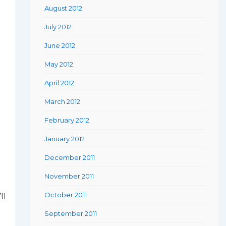
August 2012
July 2012
June 2012
May 2012
April 2012
March 2012
February 2012
January 2012
December 2011
November 2011
October 2011
ll
September 2011