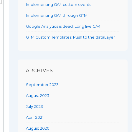
Implementing GA4 custom events
Implementing GA4 through GTM
Google Analytics is dead. Long live GA4.
GTM Custom Templates: Push to the dataLayer
ARCHIVES
September 2023
August 2023
July 2023
April 2021
August 2020