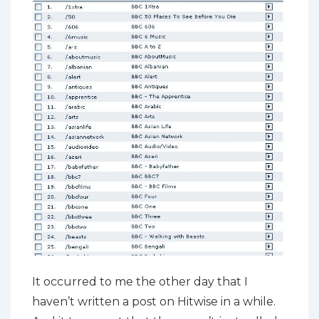
It occurred to me the other day that I
haven’t written a post on Hitwise in a while.