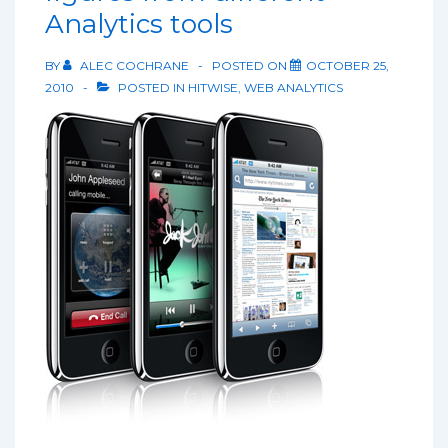
Analytics tools
BY
ALEC COCHRANE
POSTED ON
OCTOBER 25,
2010
POSTED IN
HITWISE
,
WEB ANALYTICS