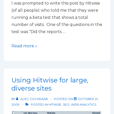
I was prompted to write this post by Hitwise
(of all people) who told me that they were
running a beta test that shows a total
number of visits. One of the questions in the
test was “Did the reports …
Why
Read more »
you
can’t
compare
figures
Using Hitwise for large,
from
diverse sites
different
Analytics
BY
ALEC COCHRANE
POSTED ON
OCTOBER 21,
tools
2009
POSTED IN
HITWISE
,
SEO
,
WEB ANALYTICS