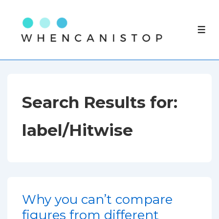
↓
Skip
ME
to
Main
Content
Search Results for:
label/Hitwise
Why you can’t compare
figures from different