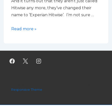
And it turns out that they aren’t just called
Hitwise any more, they’ve changed their
name to ‘Experian Hitwise‘. I’m not sure …
Using
Read more »
Hitwise
for
large,
diverse
sites
Copyright © 2026
When Can I Stop
| Powered by
Responsive Theme