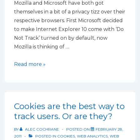
Mozilla and Microsoft have both got
themselves in a bit of a privacy tizz over their
respective browsers. First Microsoft decided
to make Internet Explorer 10 come with ‘Do
Not Track’ turned on by default, now
Mozilla is thinking of …
Firefox
Read more »
won’t
increase
privacy
by
Cookies are the best way to
blocking
track users. Or are they?
third
party
BY
ALEC COCHRANE
POSTED ON
FEBRUARY 28,
cookies
2011
POSTED IN
COOKIES
,
WEB ANALYTICS
,
WEB