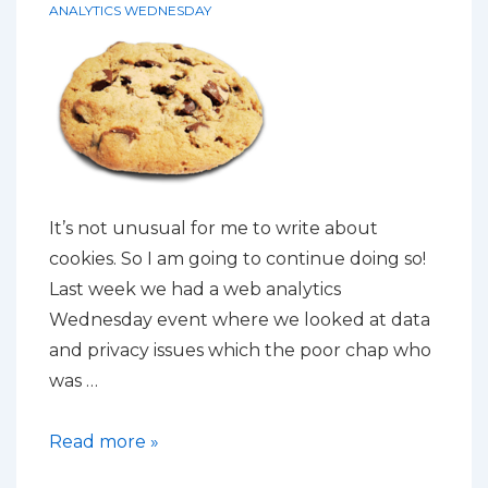
by
ANALYTICS WEDNESDAY
default
It’s not unusual for me to write about
cookies. So I am going to continue doing so!
Last week we had a web analytics
Wednesday event where we looked at data
and privacy issues which the poor chap who
was …
Cookies
Read more »
are