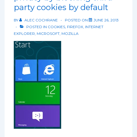
party cookies by default
BY
ALEC COCHRANE
POSTED ON
JUNE 26, 2013
POSTED IN
COOKIES
,
FIREFOX
,
INTERNET
EXPLORER
,
MICROSOFT
,
MOZILLA