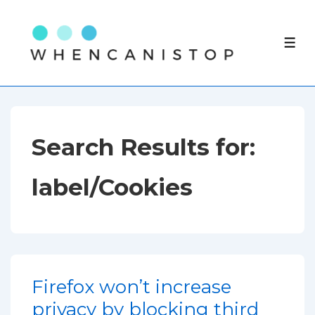
↓
Skip
ME
to
Main
Content
Search Results for:
label/Cookies
Firefox won’t increase
privacy by blocking third