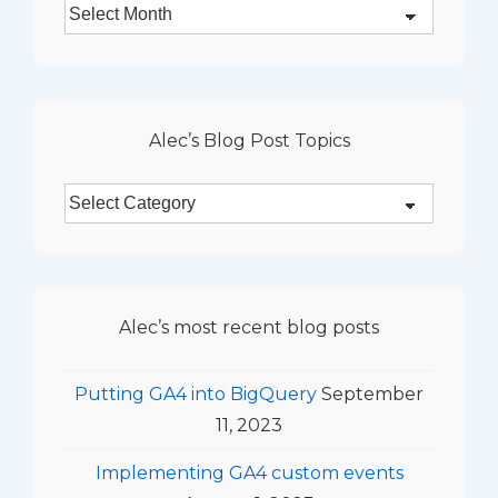
Alec’s
Blog
Monthly
Archives
Alec’s Blog Post Topics
Alec’s
Blog
Post
Topics
Alec’s most recent blog posts
Putting GA4 into BigQuery
September
11, 2023
Implementing GA4 custom events