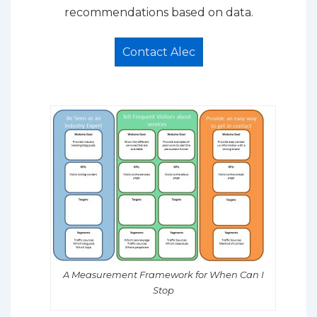
recommendations based on data.
Contact Alec
A Measurement Framework for When Can I
Stop