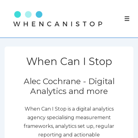
↓
Skip
ME
to
Main
Content
When Can I Stop
Alec Cochrane - Digital
Analytics and more
When Can I Stop is a digital analytics
agency specialising measurement
frameworks, analytics set up, regular
reporting and actionable