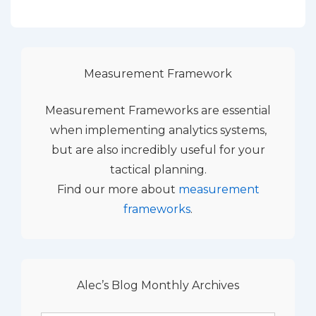
Measurement Framework
Measurement Frameworks are essential
when implementing analytics systems,
but are also incredibly useful for your
tactical planning.
Find our more about
measurement
frameworks
.
Alec’s Blog Monthly Archives