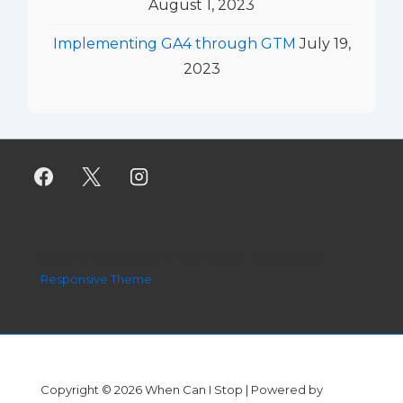
August 1, 2023
Implementing GA4 through GTM
July 19,
2023
Copyright © 2026
When Can I Stop
| Powered by
Responsive Theme
Copyright © 2026
When Can I Stop
| Powered by